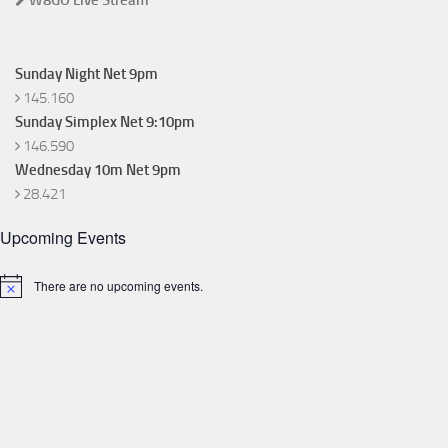
W8GO Live Stream
Sunday Night Net 9pm
145.160
Sunday Simplex Net 9:10pm
146.590
Wednesday 10m Net 9pm
28.421
Upcoming Events
There are no upcoming events.
Notice