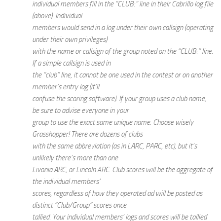
individual members fill in the “CLUB:” line in their Cabrillo log file
(above). Individual
members would send in a log under their own callsign (operating
under their own privileges)
with the name or callsign of the group noted on the “CLUB:” line.
If a simple callsign is used in
the “club” line, it cannot be one used in the contest or on another
member’s entry log (it’ll
confuse the scoring software). If your group uses a club name,
be sure to advise everyone in your
group to use the exact same unique name. Choose wisely
Grasshopper! There are dozens of clubs
with the same abbreviation (as in LARC, PARC, etc), but it’s
unlikely there’s more than one
Livonia ARC, or Lincoln ARC. Club scores will be the aggregate of
the individual members’
scores, regardless of how they operated ad will be posted as
distinct “Club/Group” scores once
tallied. Your individual members’ logs and scores will be tallied