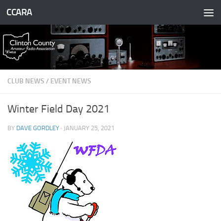
CCARA
Skip to content
CLUB NEWS
/
EVENT NEWS
Winter Field Day 2021
BY
DAVE GORDLEY
·
JANUARY 25, 2021