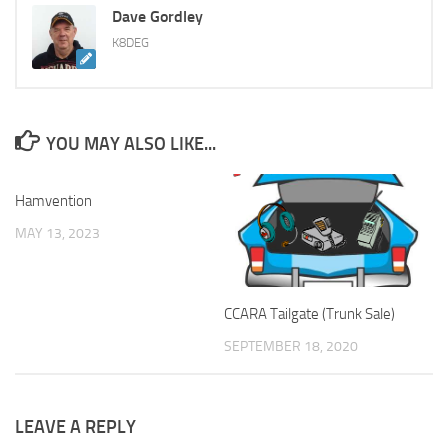
Dave Gordley
K8DEG
YOU MAY ALSO LIKE...
Hamvention
MAY 13, 2023
CCARA Tailgate (Trunk Sale)
SEPTEMBER 18, 2020
LEAVE A REPLY