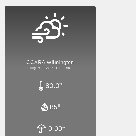
CCARA Wilmington
August 8, 2026, 12:01 pm
80.0
°F
85
%
0.00
in