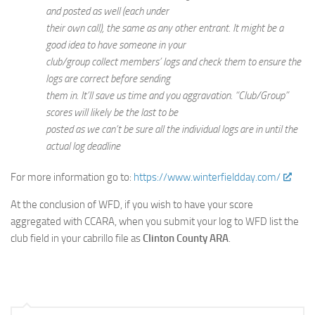
and posted as well (each under
their own call), the same as any other entrant. It might be a
good idea to have someone in your
club/group collect members’ logs and check them to ensure the
logs are correct before sending
them in. It’ll save us time and you aggravation. “Club/Group”
scores will likely be the last to be
posted as we can’t be sure all the individual logs are in until the
actual log deadline
For more information go to:
https://www.winterfieldday.com/
At the conclusion of WFD, if you wish to have your score
aggregated with CCARA, when you submit your log to WFD list the
club field in your cabrillo file as
Clinton County ARA
.