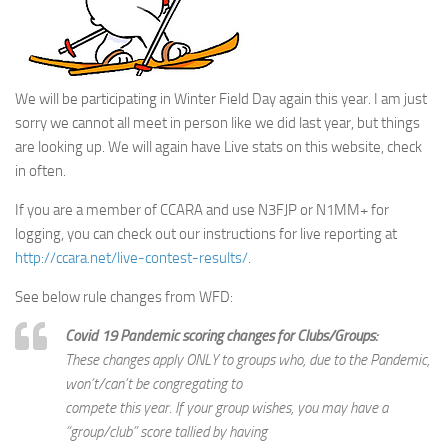
We will be participating in Winter Field Day again this year. I am just
sorry we cannot all meet in person like we did last year, but things
are looking up. We will again have Live stats on this website, check
in often.
If you are a member of CCARA and use N3FJP or N1MM+ for
logging, you can check out our instructions for live reporting at
http://ccara.net/live-contest-results/
.
See below rule changes from WFD:
Covid 19 Pandemic scoring changes for Clubs/Groups:
These changes apply ONLY to groups who, due to the Pandemic,
won’t/can’t be congregating to
compete this year. If your group wishes, you may have a
“group/club” score tallied by having