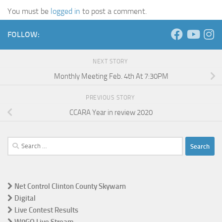
You must be
logged in
to post a comment.
FOLLOW:
NEXT STORY
Monthly Meeting Feb. 4th At 7:30PM
PREVIOUS STORY
CCARA Year in review 2020
Search
for:
Net Control Clinton County Skywarn
Digital
Live Contest Results