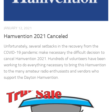
JANUARY 12, 2021
Hamvention 2021 Canceled
Unfortunately, several setbacks in the recovery from the
COVID-19 pandemic make necessary the difficult decision to
cancel Hamvention 2021. Hundreds of volunteers have been
working to do everything necessary to bring this Hamvention
to the many amateur radio enthusiasts and vendors who
support the Dayton Hamvention.