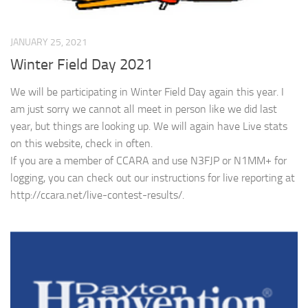
JANUARY 25, 2021
Winter Field Day 2021
We will be participating in Winter Field Day again this year. I
am just sorry we cannot all meet in person like we did last
year, but things are looking up. We will again have Live stats
on this website, check in often.
If you are a member of CCARA and use N3FJP or N1MM+ for
logging, you can check out our instructions for live reporting at
http://ccara.net/live-contest-results/.