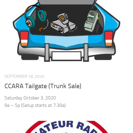
SEPTEMBER 18, 2020
CCARA Tailgate (Trunk Sale)
Saturday October 3, 2020
9a – 5p (Setup starts at 7:30a)