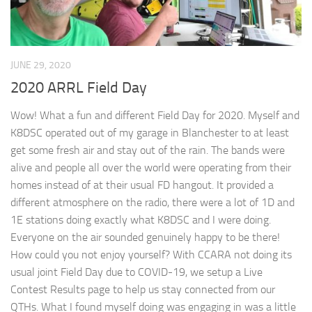
JUNE 29, 2020
2020 ARRL Field Day
Wow! What a fun and different Field Day for 2020. Myself and
K8DSC operated out of my garage in Blanchester to at least
get some fresh air and stay out of the rain. The bands were
alive and people all over the world were operating from their
homes instead of at their usual FD hangout. It provided a
different atmosphere on the radio, there were a lot of 1D and
1E stations doing exactly what K8DSC and I were doing.
Everyone on the air sounded genuinely happy to be there!
How could you not enjoy yourself? With CCARA not doing its
usual joint Field Day due to COVID-19, we setup a Live
Contest Results page to help us stay connected from our
QTHs. What I found myself doing was engaging in was a little