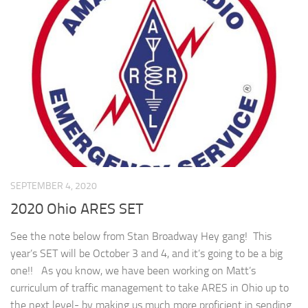
SEPTEMBER 4, 2020
2020 Ohio ARES SET
See the note below from Stan Broadway Hey gang! This
year’s SET will be October 3 and 4, and it’s going to be a big
one!! As you know, we have been working on Matt’s
curriculum of traffic management to take ARES in Ohio up to
the next level- by making us much more proficient in sending