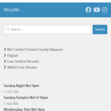
FOLLOW:
Search
for:
Net Control Clinton County Skywarn
Digital
Live Contest Results
W8GO Live Stream
Sunday Night Net 9pm
145.160
Sunday Simplex Net 9:10pm
146.590
Wednesday 10m Net 9pm