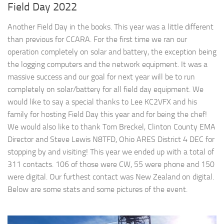
Field Day 2022
Another Field Day in the books. This year was a little different
than previous for CCARA. For the first time we ran our
operation completely on solar and battery, the exception being
the logging computers and the network equipment. It was a
massive success and our goal for next year will be to run
completely on solar/battery for all field day equipment. We
would like to say a special thanks to Lee KC2VFX and his
family for hosting Field Day this year and for being the chef!
We would also like to thank Tom Breckel, Clinton County EMA
Director and Steve Lewis N8TFD, Ohio ARES District 4 DEC for
stopping by and visiting! This year we ended up with a total of
311 contacts. 106 of those were CW, 55 were phone and 150
were digital. Our furthest contact was New Zealand on digital.
Below are some stats and some pictures of the event.