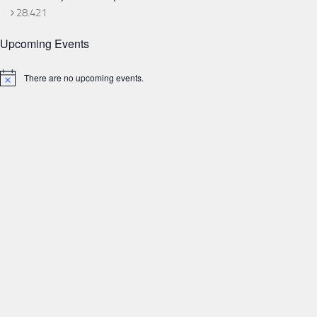
28.421
Upcoming Events
There are no upcoming events.
Notice