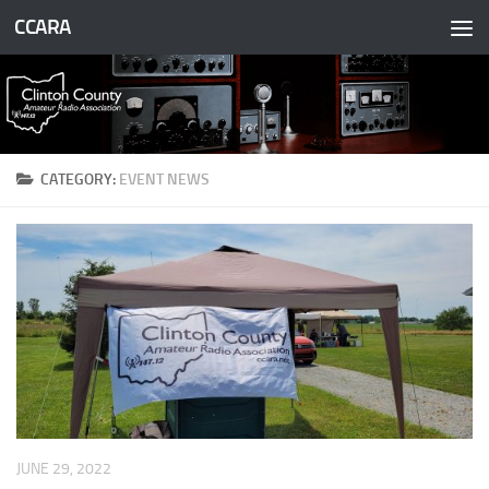
CCARA
Skip to content
CATEGORY:
EVENT NEWS
JUNE 29, 2022