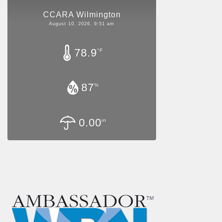
CCARA Wilmington
August 10, 2026, 9:51 am
78.9
°F
87
%
0.00
in