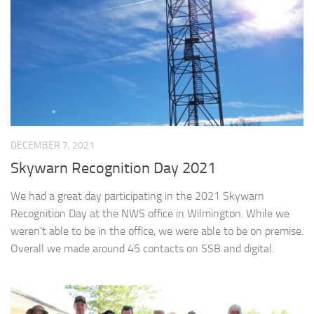
DECEMBER 7, 2021
Skywarn Recognition Day 2021
We had a great day participating in the 2021 Skywarn
Recognition Day at the NWS office in Wilmington. While we
weren’t able to be in the office, we were able to be on premise.
Overall we made around 45 contacts on SSB and digital.