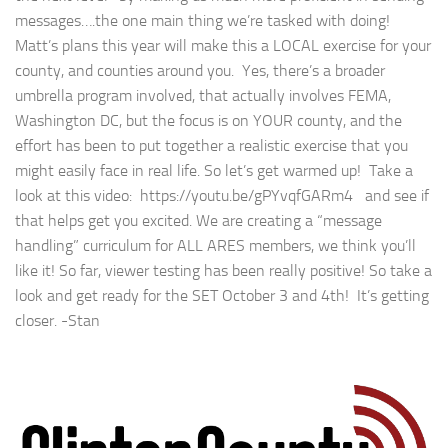
messages….the one main thing we’re tasked with doing!
Matt’s plans this year will make this a LOCAL exercise for your
county, and counties around you. Yes, there’s a broader
umbrella program involved, that actually involves FEMA,
Washington DC, but the focus is on YOUR county, and the
effort has been to put together a realistic exercise that you
might easily face in real life. So let’s get warmed up! Take a
look at this video: https://youtu.be/gPYvqfGARm4 and see if
that helps get you excited. We are creating a “message
handling” curriculum for ALL ARES members, we think you’ll
like it! So far, viewer testing has been really positive! So take a
look and get ready for the SET October 3 and 4th! It’s getting
closer. -Stan