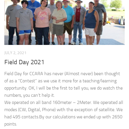
JULY 2, 2021
Field Day 2021
Field Day for CCARA has never (Almost never) been thought
of as a “Contest” as we use it more for a teaching/learning
opportunity. OK, I will be the first to tell you, we do watch the
numbers, you can’t help it.
We operated on all band 160meter – 2Meter. We operated all
modes (CW, Digital, Phone) with the exception of satellite. We
had 495 contacts.By our calculations we ended up with 2650
points.