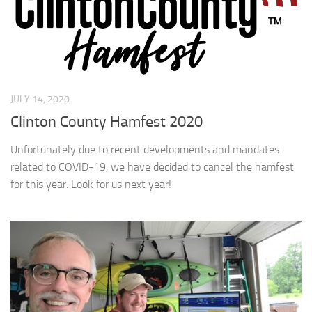
JULY 14, 2020
Clinton County Hamfest 2020
Unfortunately due to recent developments and mandates
related to COVID-19, we have decided to cancel the hamfest
for this year. Look for us next year!