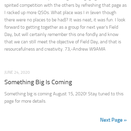
spirited competition with the others by refreshing that page as
I racked up more QSOs. What place was I in (even though
there were no places to be had)? It was neat, it was fun. I look
forward to getting together as a group for next year’s Field
Day, but will certainly remember this one fondly and know
that we can still meet the objective of Field Day, and that is
resourcefulness and creativity. 73,-Andrew W9AMA
JUNE 24, 2020
Something Big Is Coming
Something big is coming August 15, 2020! Stay tuned to this
page for more details.
Next Page »