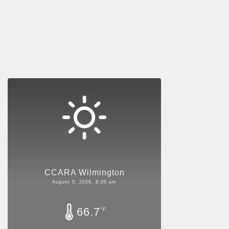
CCARA Wilmington
August 5, 2026, 8:00 am
66.7
°F