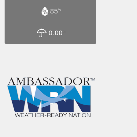
85
%
0.00
in