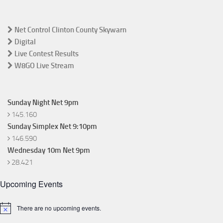
Net Control Clinton County Skywarn
Digital
Live Contest Results
W8GO Live Stream
Sunday Night Net 9pm
145.160
Sunday Simplex Net 9:10pm
146.590
Wednesday 10m Net 9pm
28.421
Upcoming Events
There are no upcoming events.
Notice