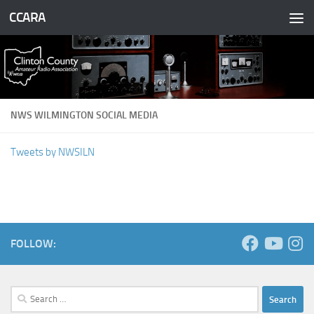
CCARA
Skip to content
NWS WILMINGTON SOCIAL MEDIA
Tweets by NWSILN
FOLLOW:
Search
for: