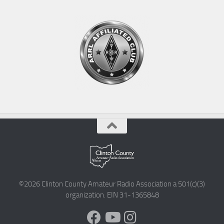
©2026 Clinton County Amateur Radio Association a 501(c)(3)
organization. EIN 31-1365848