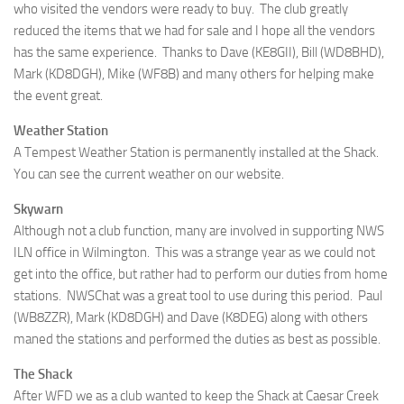
who visited the vendors were ready to buy. The club greatly
reduced the items that we had for sale and I hope all the vendors
has the same experience. Thanks to Dave (KE8GII), Bill (WD8BHD),
Mark (KD8DGH), Mike (WF8B) and many others for helping make
the event great.
Weather Station
A Tempest Weather Station is permanently installed at the Shack.
You can see the current weather on our website.
Skywarn
Although not a club function, many are involved in supporting NWS
ILN office in Wilmington. This was a strange year as we could not
get into the office, but rather had to perform our duties from home
stations. NWSChat was a great tool to use during this period. Paul
(WB8ZZR), Mark (KD8DGH) and Dave (K8DEG) along with others
maned the stations and performed the duties as best as possible.
The Shack
After WFD we as a club wanted to keep the Shack at Caesar Creek