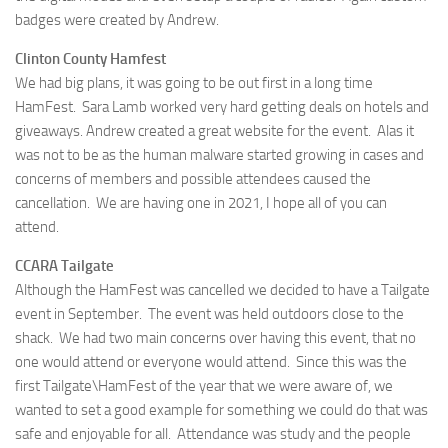
badges were created by Andrew.
Clinton County Hamfest
We had big plans, it was going to be out first in a long time
HamFest. Sara Lamb worked very hard getting deals on hotels and
giveaways. Andrew created a great website for the event. Alas it
was not to be as the human malware started growing in cases and
concerns of members and possible attendees caused the
cancellation. We are having one in 2021, I hope all of you can
attend.
CCARA Tailgate
Although the HamFest was cancelled we decided to have a Tailgate
event in September. The event was held outdoors close to the
shack. We had two main concerns over having this event, that no
one would attend or everyone would attend. Since this was the
first Tailgate\HamFest of the year that we were aware of, we
wanted to set a good example for something we could do that was
safe and enjoyable for all. Attendance was study and the people