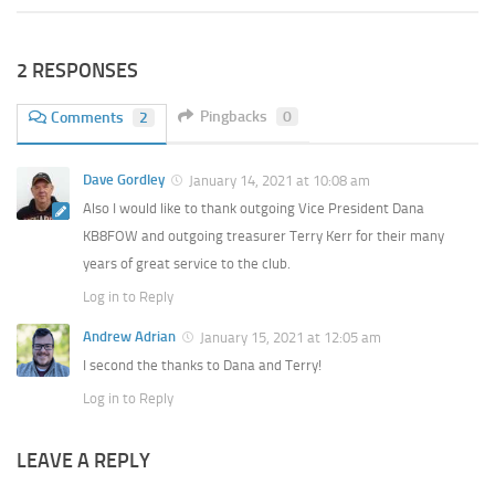
2 RESPONSES
Pingbacks
0
Comments
2
Dave Gordley
January 14, 2021 at 10:08 am
Also I would like to thank outgoing Vice President Dana
KB8FOW and outgoing treasurer Terry Kerr for their many
years of great service to the club.
Log in to Reply
Andrew Adrian
January 15, 2021 at 12:05 am
I second the thanks to Dana and Terry!
Log in to Reply
LEAVE A REPLY