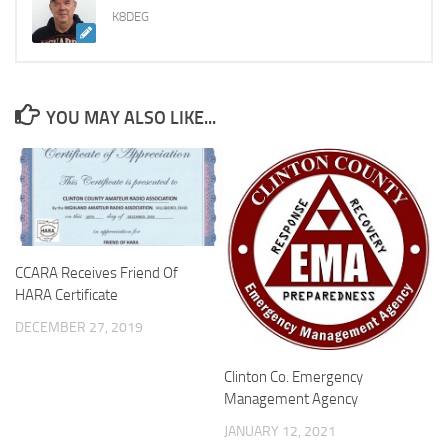
K8DEG
YOU MAY ALSO LIKE...
CCARA Receives Friend Of
HARA Certificate
DECEMBER 27, 2019
Clinton Co. Emergency
Management Agency
JANUARY 12, 2021