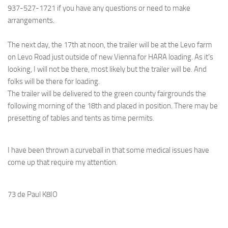
937-527-1721 if you have any questions or need to make
arrangements.
The next day, the 17th at noon, the trailer will be at the Levo farm
on Levo Road just outside of new Vienna for HARA loading. As it’s
looking, I will not be there, most likely but the trailer will be. And
folks will be there for loading.
The trailer will be delivered to the green county fairgrounds the
following morning of the 18th and placed in position. There may be
presetting of tables and tents as time permits.
I have been thrown a curveball in that some medical issues have
come up that require my attention.
73 de Paul K8IO