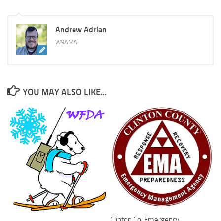
Andrew Adrian
W9AMA
YOU MAY ALSO LIKE...
Clinton Co. Emergency