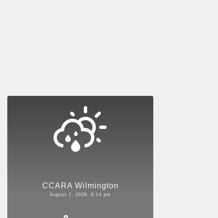
CCARA Wilmington
August 7, 2026, 6:14 pm