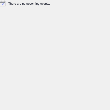
There are no upcoming events.
Notice