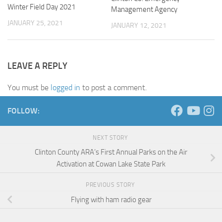
Winter Field Day 2021
Management Agency
JANUARY 25, 2021
JANUARY 12, 2021
LEAVE A REPLY
You must be
logged in
to post a comment.
FOLLOW:
NEXT STORY
Clinton County ARA’s First Annual Parks on the Air
Activation at Cowan Lake State Park
PREVIOUS STORY
Flying with ham radio gear