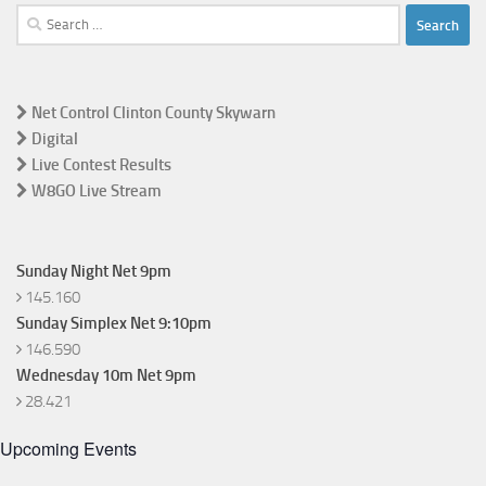
Search
for:
Net Control Clinton County Skywarn
Digital
Live Contest Results
W8GO Live Stream
Sunday Night Net 9pm
145.160
Sunday Simplex Net 9:10pm
146.590
Wednesday 10m Net 9pm
28.421
Upcoming Events