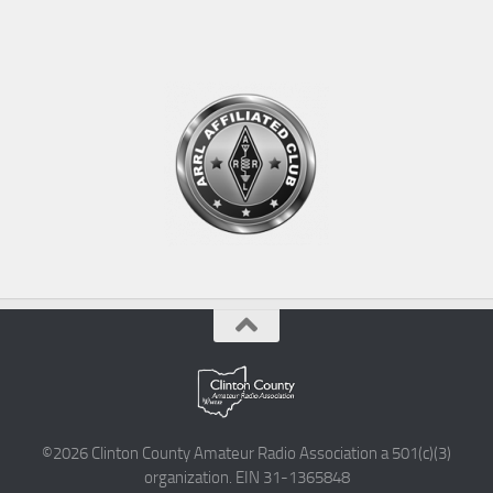
©2026 Clinton County Amateur Radio Association a 501(c)(3)
organization. EIN 31-1365848