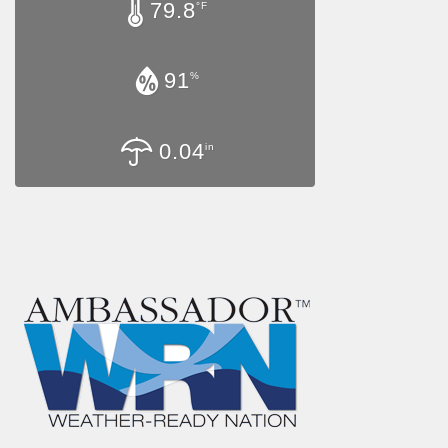
79.8
°F
91
%
0.04
in