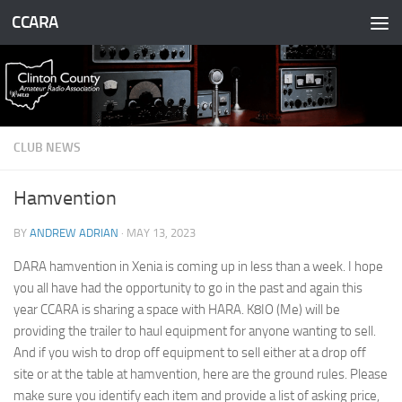
CCARA
Skip to content
CLUB NEWS
Hamvention
BY
ANDREW ADRIAN
·
MAY 13, 2023
DARA hamvention in Xenia is coming up in less than a week. I hope
you all have had the opportunity to go in the past and again this
year CCARA is sharing a space with HARA. K8IO (Me) will be
providing the trailer to haul equipment for anyone wanting to sell.
And if you wish to drop off equipment to sell either at a drop off
site or at the table at hamvention, here are the ground rules. Please
make sure you identify each item and provide a list of asking price,