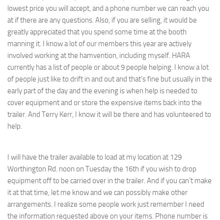
lowest price you will accept, and a phone number we can reach you
at if there are any questions. Also, if you are selling, it would be
greatly appreciated that you spend some time at the booth
manning it. I know a lot of our members this year are actively
involved working at the hamvention, including myself. HARA
currently has a list of people or about 9 people helping. I know a lot
of people just like to drift in and out and that’s fine but usually in the
early part of the day and the evening is when help is needed to
cover equipment and or store the expensive items back into the
trailer. And Terry Kerr, I know it will be there and has volunteered to
help.
I will have the trailer available to load at my location at 129
Worthington Rd. noon on Tuesday the 16th if you wish to drop
equipment off to be carried over in the trailer. And if you can’t make
it at that time, let me know and we can possibly make other
arrangements. I realize some people work just remember I need
the information requested above on your items. Phone number is