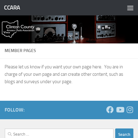
CCARA
Skip to content
MEMBER PAGES
Please let us know if you want your own page here. You are in
charge of your own page and can create other content, such as
blogs and surveys under your page.
FOLLOW:
Search