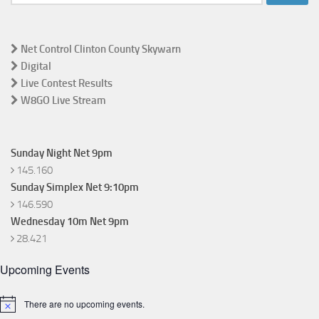
for:
Net Control Clinton County Skywarn
Digital
Live Contest Results
W8GO Live Stream
Sunday Night Net 9pm
145.160
Sunday Simplex Net 9:10pm
146.590
Wednesday 10m Net 9pm
28.421
Upcoming Events
There are no upcoming events.
Notice