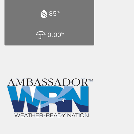
85
%
0.00
in