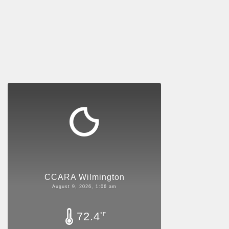
CCARA Wilmington
August 9, 2026, 1:06 am
72.4
°F