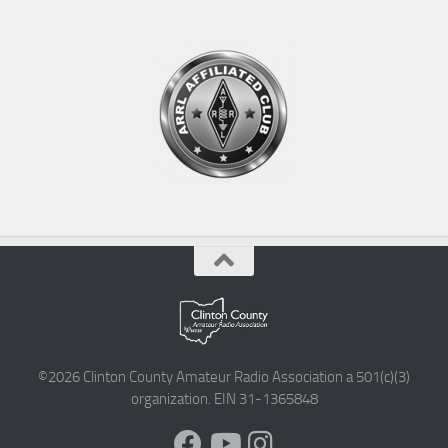
©2026 Clinton County Amateur Radio Association a 501(c)(3)
organization. EIN 31-1365848