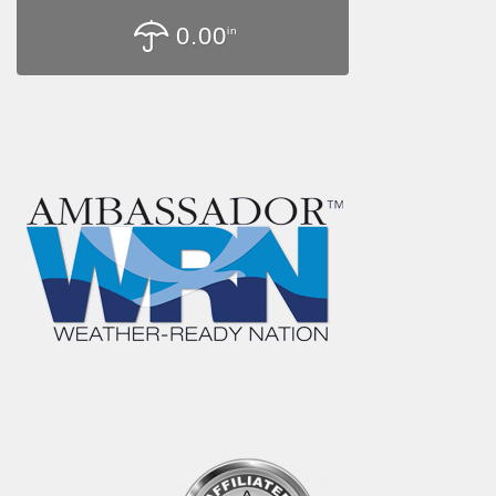
0.00
in