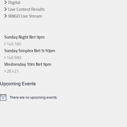
Digital
Live Contest Results
W8GO Live Stream
Sunday Night Net 9pm
145.160
Sunday Simplex Net 9:10pm
146.590
Wednesday 10m Net 9pm
28.421
Upcoming Events
There are no upcoming events.
Notice