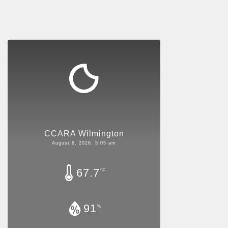
CCARA Wilmington
August 6, 2026, 5:05 am
67.7
°F
91
%