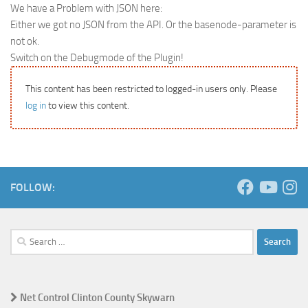
We have a Problem with JSON here:
Either we got no JSON from the API. Or the basenode-parameter is
not ok.
Switch on the Debugmode of the Plugin!
This content has been restricted to logged-in users only. Please
log in
to view this content.
FOLLOW:
Search
for:
Net Control Clinton County Skywarn