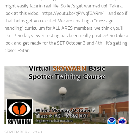
might easily face in real life. So let’s get warmed up! Take a
look at this video: https://youtu.be/gPYvqfGARm4 and see if
that helps get you excited. We are creating a “message
handling” curriculum for ALL ARES members, we think you’ll
like it! So far, viewer testing has been really positive! So take a
look and get ready for the SET October 3 and 4th! It’s getting
closer. -Stan
SEPTEMBER 4, 2020