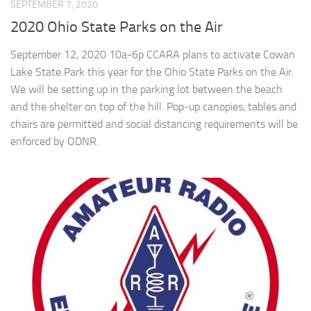
SEPTEMBER 7, 2020
2020 Ohio State Parks on the Air
September 12, 2020 10a-6p CCARA plans to activate Cowan
Lake State Park this year for the Ohio State Parks on the Air.
We will be setting up in the parking lot between the beach
and the shelter on top of the hill. Pop-up canopies, tables and
chairs are permitted and social distancing requirements will be
enforced by ODNR.