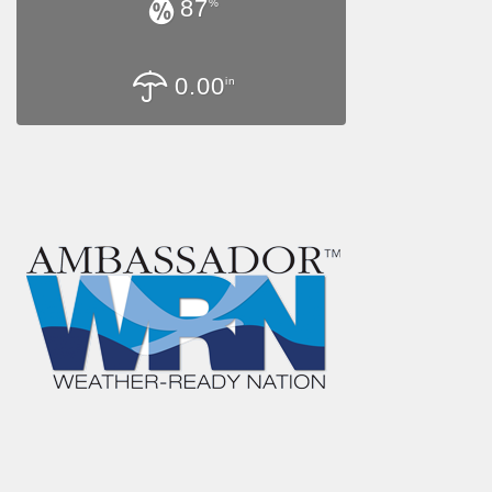
87
%
0.00
in