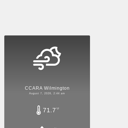
CCARA Wilmington
August 7, 2026, 2:44 am
71.7
°F