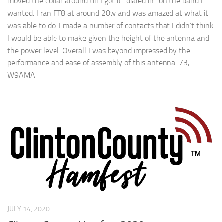
moved the collar around till I got it “dialed in” on the band I
wanted. I ran FT8 at around 20w and was amazed at what it
was able to do. I made a number of contacts that I didn’t think
I would be able to make given the height of the antenna and
the power level. Overall I was beyond impressed by the
performance and ease of assembly of this antenna. 73,
W9AMA
JULY 14, 2020