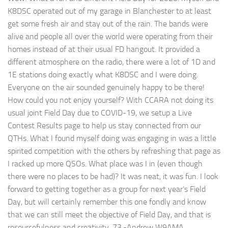
K8DSC operated out of my garage in Blanchester to at least
get some fresh air and stay out of the rain. The bands were
alive and people all over the world were operating from their
homes instead of at their usual FD hangout. It provided a
different atmosphere on the radio, there were a lot of 1D and
1E stations doing exactly what K8DSC and I were doing.
Everyone on the air sounded genuinely happy to be there!
How could you not enjoy yourself? With CCARA not doing its
usual joint Field Day due to COVID-19, we setup a Live
Contest Results page to help us stay connected from our
QTHs. What I found myself doing was engaging in was a little
spirited competition with the others by refreshing that page as
I racked up more QSOs. What place was I in (even though
there were no places to be had)? It was neat, it was fun. I look
forward to getting together as a group for next year’s Field
Day, but will certainly remember this one fondly and know
that we can still meet the objective of Field Day, and that is
resourcefulness and creativity. 73,-Andrew W9AMA