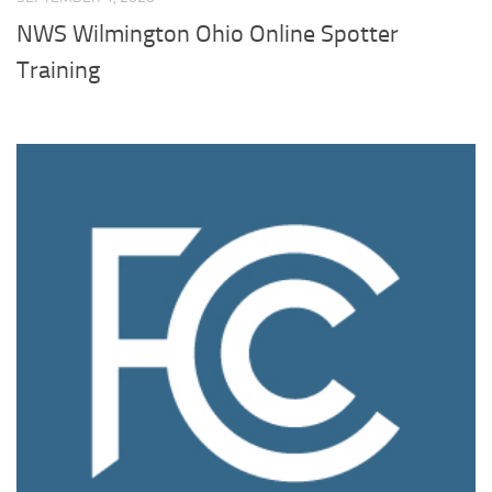
NWS Wilmington Ohio Online Spotter
Training