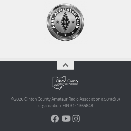
©2026 Clinton County Amateur Radio Association a 501(c)(3)
organization. EIN 31-1365848