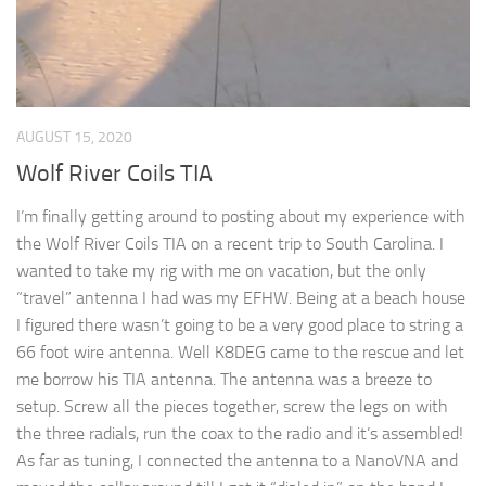
AUGUST 15, 2020
Wolf River Coils TIA
I’m finally getting around to posting about my experience with
the Wolf River Coils TIA on a recent trip to South Carolina. I
wanted to take my rig with me on vacation, but the only
“travel” antenna I had was my EFHW. Being at a beach house
I figured there wasn’t going to be a very good place to string a
66 foot wire antenna. Well K8DEG came to the rescue and let
me borrow his TIA antenna. The antenna was a breeze to
setup. Screw all the pieces together, screw the legs on with
the three radials, run the coax to the radio and it’s assembled!
As far as tuning, I connected the antenna to a NanoVNA and