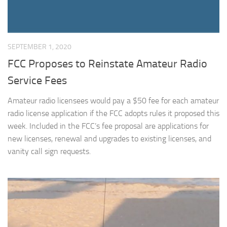
SEPTEMBER 1, 2020
FCC Proposes to Reinstate Amateur Radio
Service Fees
Amateur radio licensees would pay a $50 fee for each amateur
radio license application if the FCC adopts rules it proposed this
week. Included in the FCC’s fee proposal are applications for
new licenses, renewal and upgrades to existing licenses, and
vanity call sign requests.