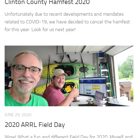
Clinton County Hamfest 2020
Unfortunately due to recent developments and mandates
related to COVID-19, we have decided to cancel the hamfest
for this year. Look for us next year!
JUNE 29, 2020
2020 ARRL Field Day
Wow! What a fun and different Field Day for 2020. Myself and