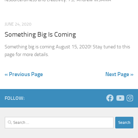
JUNE 24, 2020
Something Big Is Coming
Something big is coming August 15, 2020! Stay tuned to this
page for more details.
« Previous Page
Next Page »
FOLLOW:
Search
for: