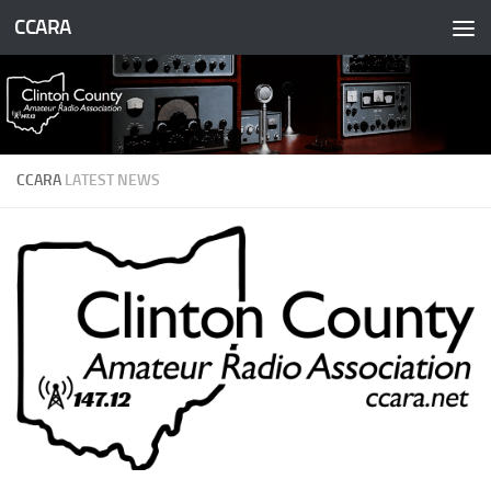
CCARA
Skip to content
CCARA
LATEST NEWS