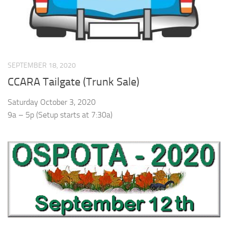
SEPTEMBER 18, 2020
CCARA Tailgate (Trunk Sale)
Saturday October 3, 2020
9a – 5p (Setup starts at 7:30a)