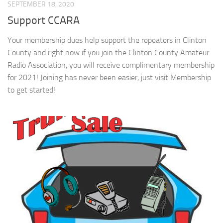
SEPTEMBER 18, 2020
Support CCARA
Your membership dues help support the repeaters in Clinton
County and right now if you join the Clinton County Amateur
Radio Association, you will receive complimentary membership
for 2021! Joining has never been easier, just visit Membership
to get started!