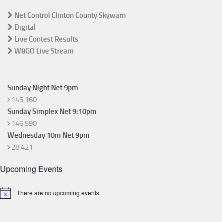
Net Control Clinton County Skywarn
Digital
Live Contest Results
W8GO Live Stream
Sunday Night Net 9pm
145.160
Sunday Simplex Net 9:10pm
146.590
Wednesday 10m Net 9pm
28.421
Upcoming Events
There are no upcoming events.
Notice