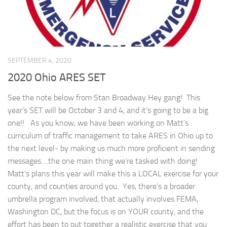
SEPTEMBER 4, 2020
2020 Ohio ARES SET
See the note below from Stan Broadway Hey gang! This
year’s SET will be October 3 and 4, and it’s going to be a big
one!! As you know, we have been working on Matt’s
curriculum of traffic management to take ARES in Ohio up to
the next level- by making us much more proficient in sending
messages….the one main thing we’re tasked with doing!
Matt’s plans this year will make this a LOCAL exercise for your
county, and counties around you. Yes, there’s a broader
umbrella program involved, that actually involves FEMA,
Washington DC, but the focus is on YOUR county, and the
effort has been to put together a realistic exercise that you