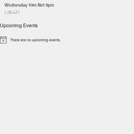
Wednesday 10m Net 9pm
28.421
Upcoming Events
There are no upcoming events.
Notice