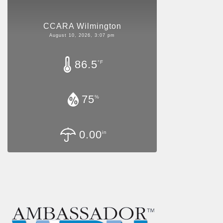
CCARA Wilmington
August 10, 2026, 3:07 pm
86.5
°F
75
%
0.00
in