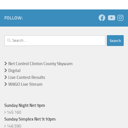
FOLLOW:
Search
for:
Net Control Clinton County Skywarn
Digital
Live Contest Results
W8GO Live Stream
Sunday Night Net 9pm
145.160
Sunday Simplex Net 9:10pm
146.590