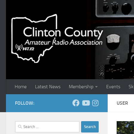
Skip to content
Home
Latest News
Membership
Events
Sk
FOLLOW:
USER
Search
for: