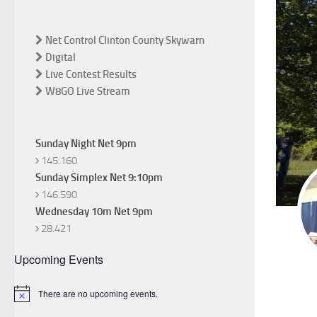
Net Control Clinton County Skywarn
Digital
Live Contest Results
W8GO Live Stream
Sunday Night Net 9pm
145.160
Sunday Simplex Net 9:10pm
146.590
Wednesday 10m Net 9pm
28.421
Upcoming Events
There are no upcoming events.
Notice