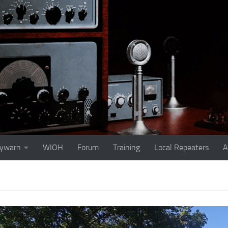
ywarn
WIOH
Forum
Training
Local Repeaters
A