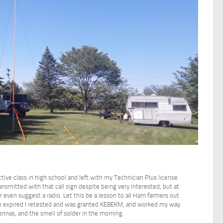
ctive class in high school and left with my Technician Plus license
ansmitted with that call sign despite being very interested, but at
r even suggest a radio. Let this be a lesson to all Ham farmers out
ense expired I retested and was granted KE8EKM, and worked my way
ennas, and the smell of solder in the morning.