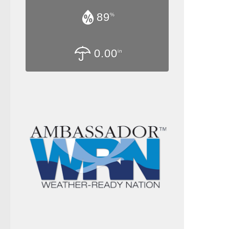
89
%
0.00
in