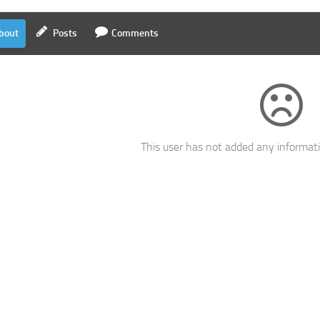
bout
Posts
Comments
This user has not added any informatio