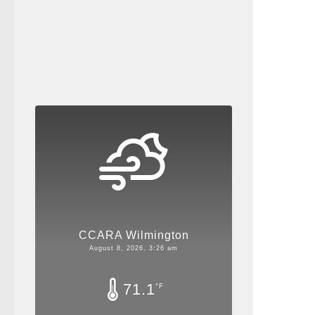
CCARA Wilmington
August 8, 2026, 3:26 am
71.1
°F