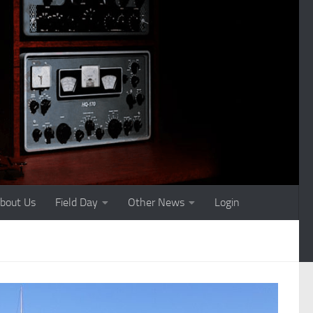
bout Us
Field Day
Other News
Login