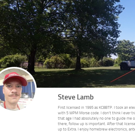
Steve Lamb
First licensed in 1995 as KC8BTP. I took an ele
with 5 WPM Morse code. I don't think I ever tr
that age I had absolutely no one to guide me o
there, follow up is important. After that lic
up to Extra. I enjoy homebrew electronics, ant