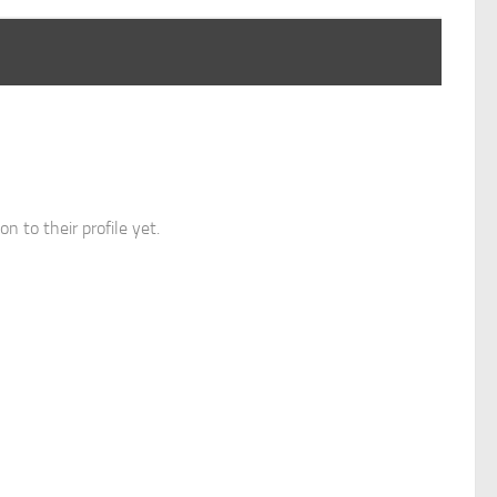
n to their profile yet.