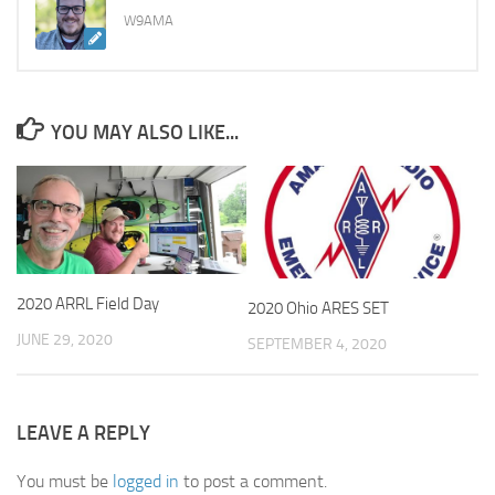
W9AMA
YOU MAY ALSO LIKE...
2020 ARRL Field Day
2020 Ohio ARES SET
JUNE 29, 2020
SEPTEMBER 4, 2020
LEAVE A REPLY
You must be
logged in
to post a comment.