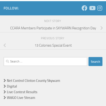
FOLLOW:
NEXT STORY
CCARA Members Participate in SKYWARN Recognition Day
PREVIOUS STORY
13 Colonies Special Event
Search
for:
Net Control Clinton County Skywarn
Digital
Live Contest Results
W8GO Live Stream