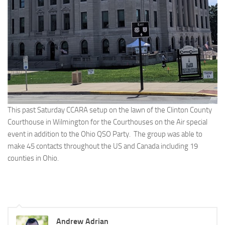
This past Saturday CCARA setup on the lawn of the Clinton County
Courthouse in Wilmington for the Courthouses on the Air special
event in addition to the Ohio QSO Party. The group was able to
make 45 contacts throughout the US and Canada including 19
counties in Ohio.
Andrew Adrian