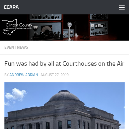
CCARA
Skip to content
EVENT NEWS
Fun was had by all at Courthouses on the Air
BY
ANDREW ADRIAN
·
AUGUST 27, 2019