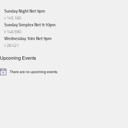
Sunday Night Net 9pm
145.160
Sunday Simplex Net 9:10pm
146.590
Wednesday 10m Net 9pm
28.421
Upcoming Events
There are no upcoming events.
Notice