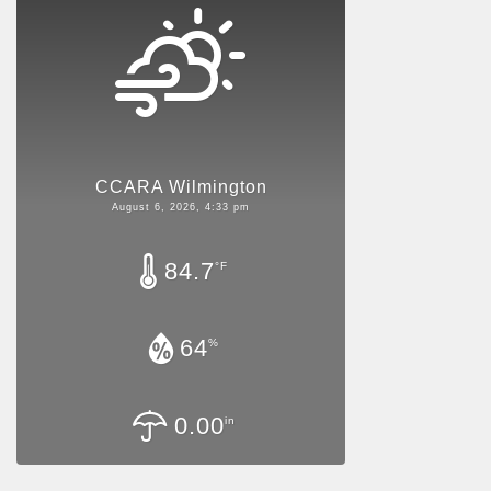
CCARA Wilmington
August 6, 2026, 4:33 pm
84.7
°F
64
%
0.00
in