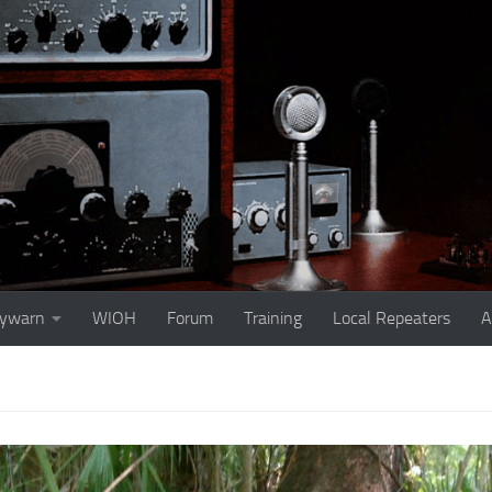
ywarn
WIOH
Forum
Training
Local Repeaters
A