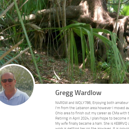
Gregg Wardlow
N4RGW and WQLY786, Enjoying both amateur 
I'm from the Lebanon area however I moved awa
Ohio area to finish out my career as CMa with
Retiring in April 2024, I plan/hope to become m
My wife finally became a ham. She is KE8RVQ an
work is getting her on the airwaves. It is pro