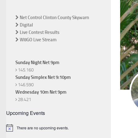
Net Control Clinton County Skywarn
Digital
Live Contest Results
W8GO Live Stream
Sunday Night Net 9pm
145.160
Sunday Simplex Net 9:10pm
146.590
Wednesday 10m Net 9pm
28.421
Upcoming Events
There are no upcoming events.
Notice