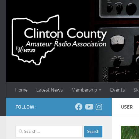
Skip to content
Home
Latest News
Membership
Events
Sk
FOLLOW:
USER
Search
for: