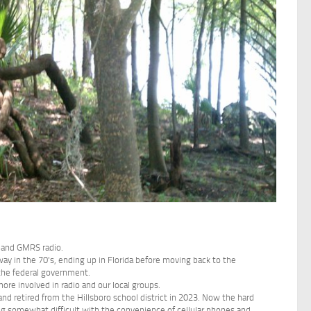
and GMRS radio.
y in the 70's, ending up in Florida before moving back to the
 the federal government.
ore involved in radio and our local groups.
d retired from the Hillsboro school district in 2023. Now the hard
ving somewhat difficult with the convenience of cellular phones and