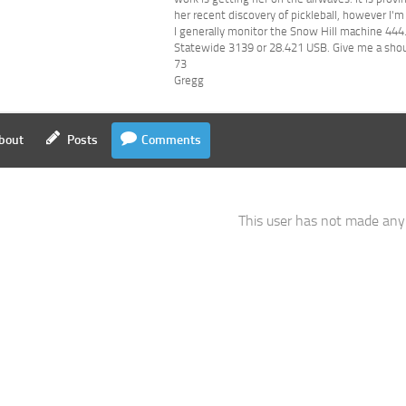
her recent discovery of pickleball, however I'm
I generally monitor the Snow Hill machine 4
Statewide 3139 or 28.421 USB. Give me a shout
73
Gregg
bout
Posts
Comments
This user has not made an