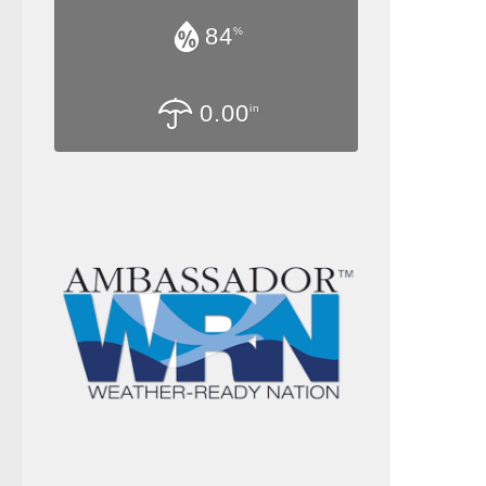
84
%
0.00
in