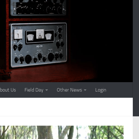
bout Us
Field Day
Other News
Login