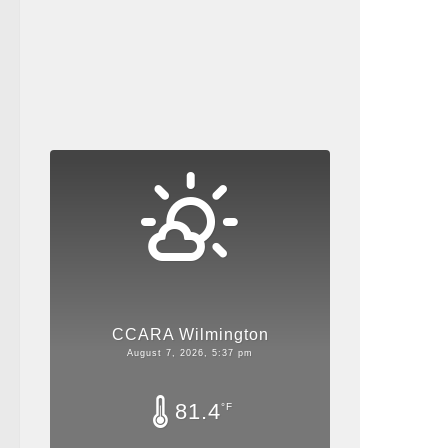
CCARA Wilmington
August 7, 2026, 5:37 pm
81.4
°F