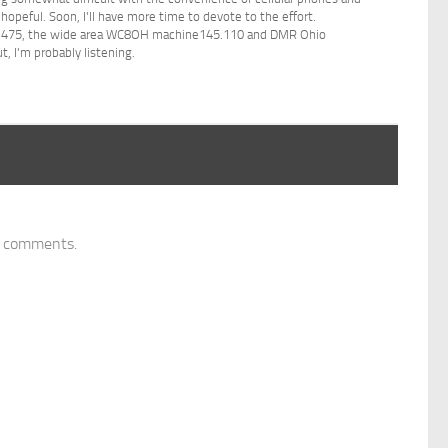
 hopeful. Soon, I'll have more time to devote to the effort.
44.475, the wide area WC8OH machine145.110 and DMR Ohio
, I'm probably listening.
y comments.