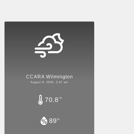
CCARA Wilmington
August 8, 2026, 2:47 am
70.8
°F
89
%