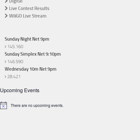
Digital
Live Contest Results
W8GO Live Stream
Sunday Night Net 9pm
145.160
Sunday Simplex Net 9:10pm
146.590
Wednesday 10m Net 9pm
28.421
Upcoming Events
There are no upcoming events.
Notice