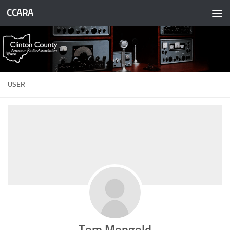
CCARA
Skip to content
USER
Tom Mongold