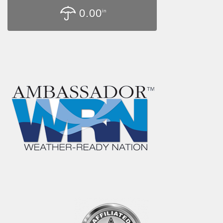
0.00
in