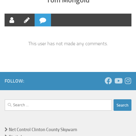
This user has not made any comments.
FOLLOW:
Search
for:
Net Control Clinton County Skywarn