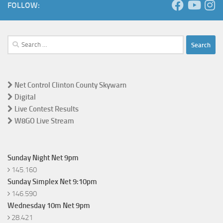
FOLLOW:
Search
for:
Net Control Clinton County Skywarn
Digital
Live Contest Results
W8GO Live Stream
Sunday Night Net 9pm
145.160
Sunday Simplex Net 9:10pm
146.590
Wednesday 10m Net 9pm
28.421