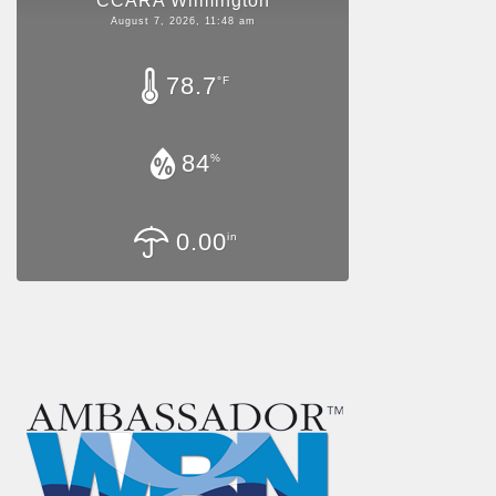
CCARA Wilmington
August 7, 2026, 11:48 am
78.7
°F
84
%
0.00
in