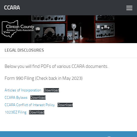
CCARA
Skip to content
LEGAL DISCLOSURES
Below you will find PDFs of various CCARA documents.
Form 990 Filing (Check back in May 2023)
Articles of Incorporation
Download
CCARA Bylaws
Download
CCARA Conflict of Interest Policy
Download
1023EZ Filing
Download