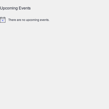
Upcoming Events
There are no upcoming events.
Notice