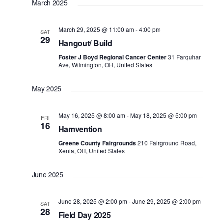
March 2025
March 29, 2025 @ 11:00 am
-
4:00 pm
SAT
29
Hangout/ Build
Foster J Boyd Regional Cancer Center
31 Farquhar
Ave, Wilmington, OH, United States
May 2025
May 16, 2025 @ 8:00 am
-
May 18, 2025 @ 5:00 pm
FRI
16
Hamvention
Greene County Fairgrounds
210 Fairground Road,
Xenia, OH, United States
June 2025
June 28, 2025 @ 2:00 pm
-
June 29, 2025 @ 2:00 pm
SAT
28
Field Day 2025