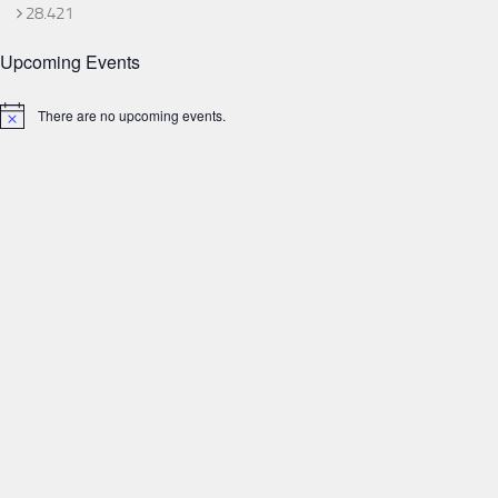
28.421
Upcoming Events
There are no upcoming events.
Notice