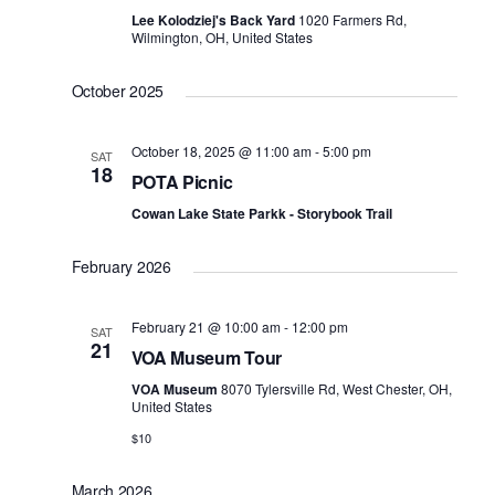
Lee Kolodziej's Back Yard
1020 Farmers Rd,
Wilmington, OH, United States
October 2025
October 18, 2025 @ 11:00 am
-
5:00 pm
SAT
18
POTA Picnic
Cowan Lake State Parkk - Storybook Trail
February 2026
February 21 @ 10:00 am
-
12:00 pm
SAT
21
VOA Museum Tour
VOA Museum
8070 Tylersville Rd, West Chester, OH,
United States
$10
March 2026