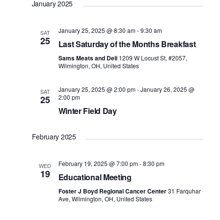
January 2025
January 25, 2025 @ 8:30 am
-
9:30 am
SAT
25
Last Saturday of the Months Breakfast
Sams Meats and Deli
1209 W Locust St, #2057,
Wilmington, OH, United States
January 25, 2025 @ 2:00 pm
-
January 26, 2025 @
SAT
2:00 pm
25
Winter Field Day
February 2025
February 19, 2025 @ 7:00 pm
-
8:30 pm
WED
19
Educational Meeting
Foster J Boyd Regional Cancer Center
31 Farquhar
Ave, Wilmington, OH, United States