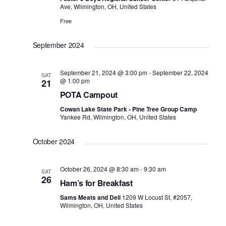
i
Ave, Wilmington, OH, United States
a
e
Free
v
w
i
September 2024
s
g
N
a
September 21, 2024 @ 3:00 pm
-
September 22, 2024
SAT
a
@ 1:00 pm
21
t
v
POTA Campout
i
i
Cowan Lake State Park - Pine Tree Group Camp
Yankee Rd, Wilmington, OH, United States
o
g
n
a
October 2024
t
i
October 26, 2024 @ 8:30 am
-
9:30 am
SAT
26
o
Ham’s for Breakfast
n
Sams Meats and Deli
1209 W Locust St, #2057,
Wilmington, OH, United States