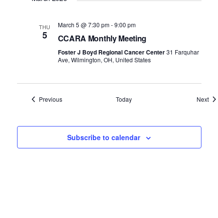
March 5 @ 7:30 pm
-
9:00 pm
THU
5
CCARA Monthly Meeting
Foster J Boyd Regional Cancer Center
31 Farquhar
Ave, Wilmington, OH, United States
Events
Eve
Previous
Today
Next
Subscribe to calendar