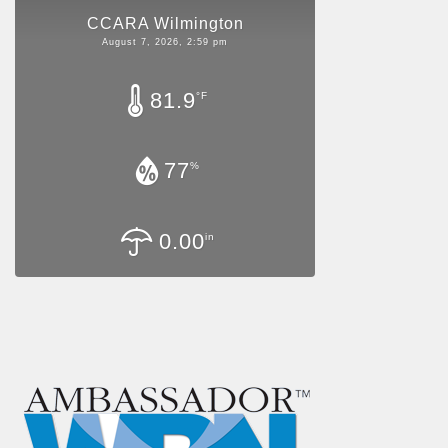
CCARA Wilmington
August 7, 2026, 2:59 pm
81.9
°F
77
%
0.00
in