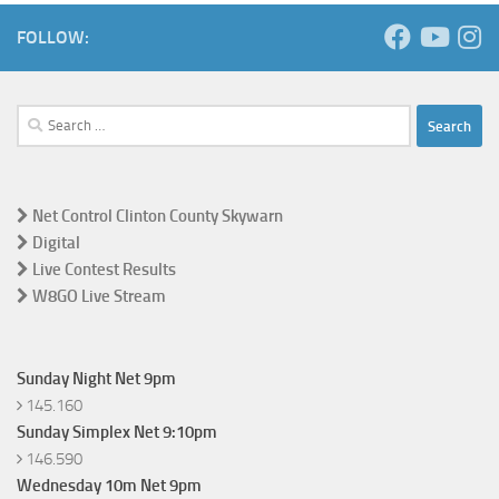
FOLLOW:
Search
for:
Net Control Clinton County Skywarn
Digital
Live Contest Results
W8GO Live Stream
Sunday Night Net 9pm
145.160
Sunday Simplex Net 9:10pm
146.590
Wednesday 10m Net 9pm