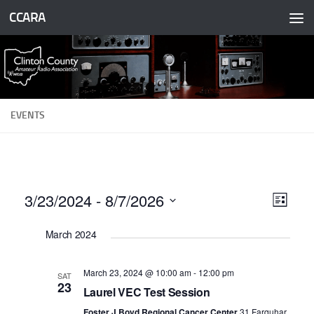
CCARA
Skip to content
EVENTS
3/23/2024
 - 
8/7/2026
V
E
List
v
i
Select
March 2024
date.
e
e
n
w
March 23, 2024 @ 10:00 am
-
12:00 pm
SAT
t
s
23
Laurel VEC Test Session
V
N
Foster J Boyd Regional Cancer Center
31 Farquhar