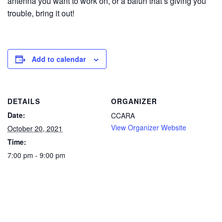
antenna you want to work on, or a balun that’s giving you
trouble, bring it out!
Add to calendar
DETAILS
ORGANIZER
Date:
CCARA
View Organizer Website
October 20, 2021
Time:
7:00 pm - 9:00 pm