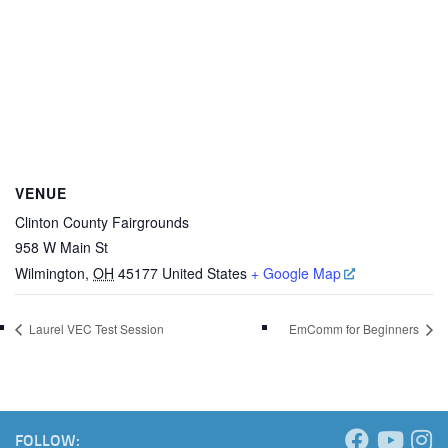
VENUE
Clinton County Fairgrounds
958 W Main St
Wilmington
,
OH
45177
United States
+ Google Map
Laurel VEC Test Session
EmComm for Beginners
FOLLOW: