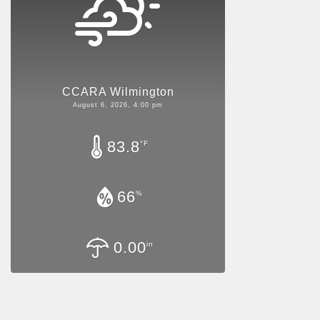
CCARA Wilmington
August 6, 2026, 4:00 pm
83.8
°F
66
%
0.00
in