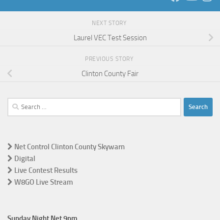
NEXT STORY
Laurel VEC Test Session
PREVIOUS STORY
Clinton County Fair
Search
for:
Net Control Clinton County Skywarn
Digital
Live Contest Results
W8GO Live Stream
Sunday Night Net 9pm