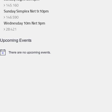
145.160
Sunday Simplex Net 9:10pm
146.590
Wednesday 10m Net 9pm
28.421
Upcoming Events
There are no upcoming events.
Notice