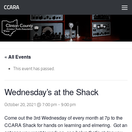
CCARA
Skip to content
« All Events
This event has passed.
Wednesday’s at the Shack
October 20, 2021 @ 7:00 pm
-
9:00 pm
Come out the 3rd Wednesday of every month at 7p to the
CCARA Shack for hands on learning and elmering. Got an