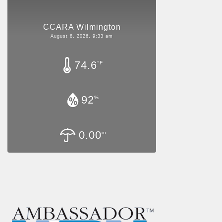
CCARA Wilmington
August 8, 2026, 9:33 am
74.6
°F
92
%
0.00
in