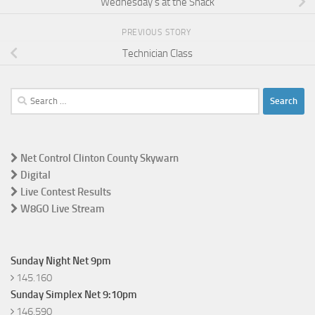
Wednesday’s at the Shack
PREVIOUS STORY
Technician Class
Search
for:
Net Control Clinton County Skywarn
Digital
Live Contest Results
W8GO Live Stream
Sunday Night Net 9pm
145.160
Sunday Simplex Net 9:10pm
146.590