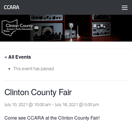
CCARA
Skip to content
« All Events
This event has passed.
Clinton County Fair
July 10, 2021 @ 10:00 am
-
July 18, 2021 @ 5:00 pm
Come see CCARA at the Clinton County Fair!