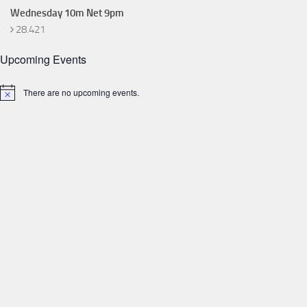
Wednesday 10m Net 9pm
28.421
Upcoming Events
There are no upcoming events.
Notice