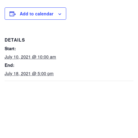
Add to calendar
DETAILS
Start:
July 10, 2021 @ 10:00 am
End:
July 18, 2021 @ 5:00 pm