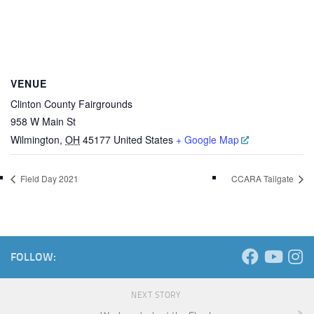
VENUE
Clinton County Fairgrounds
958 W Main St
Wilmington
,
OH
45177
United States
+ Google Map
Field Day 2021
CCARA Tailgate
FOLLOW:
NEXT STORY