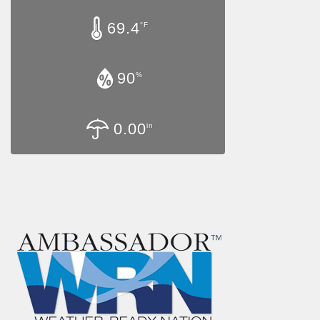
69.4
°F
90
%
0.00
in