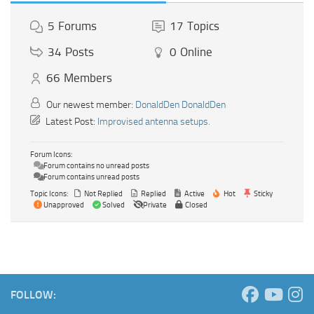
5
Forums
17
Topics
34
Posts
0
Online
66
Members
Our newest member:
DonaldDen DonaldDen
Latest Post:
Improvised antenna setups.
Forum Icons:
Forum contains no unread posts
Forum contains unread posts
Topic Icons:
Not Replied
Replied
Active
Hot
Sticky
Unapproved
Solved
Private
Closed
FOLLOW: