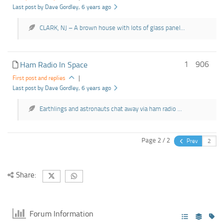
Last post by Dave Gordley
, 6 years ago
CLARK, NJ – A brown house with lots of glass panel...
1
906
Ham Radio In Space
First post and replies
|
Last post by Dave Gordley
, 6 years ago
Earthlings and astronauts chat away via ham radio ...
Page 2 / 2
Prev
Share:
Forum Information