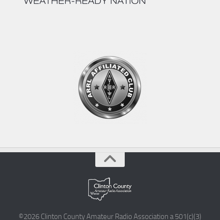
©2026 Clinton County Amateur Radio Association a 501(c)(3)