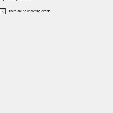
There are no upcoming events.
Notice