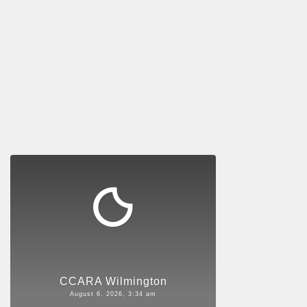
CCARA Wilmington
August 6, 2026, 3:34 am