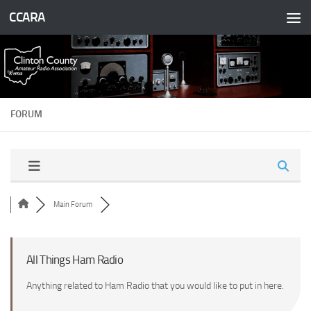
CCARA
Skip to content
FORUM
Main Forum
All Things Ham Radio
Anything related to Ham Radio that you would like to put in here.