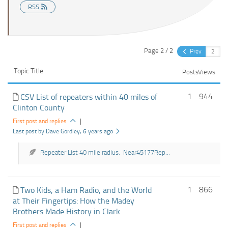
RSS
Page 2 / 2
Prev
Topic Title
Posts
Views
1
944
CSV List of repeaters within 40 miles of
Clinton County
First post and replies
|
Last post by Dave Gordley
, 6 years ago
Repeater List 40 mile radius. Near45177Rep...
1
866
Two Kids, a Ham Radio, and the World
at Their Fingertips: How the Madey
Brothers Made History in Clark
First post and replies
|