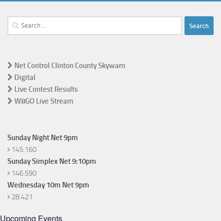
Search
for:
Net Control Clinton County Skywarn
Digital
Live Contest Results
W8GO Live Stream
Sunday Night Net 9pm
145.160
Sunday Simplex Net 9:10pm
146.590
Wednesday 10m Net 9pm
28.421
Upcoming Events