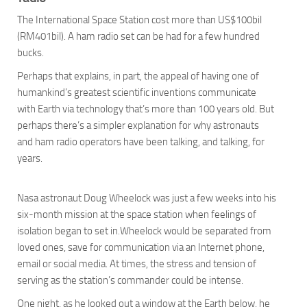
The International Space Station cost more than US$100bil
(RM401bil). A ham radio set can be had for a few hundred
bucks.
Perhaps that explains, in part, the appeal of having one of
humankind’s greatest scientific inventions communicate
with Earth via technology that’s more than 100 years old. But
perhaps there’s a simpler explanation for why astronauts
and ham radio operators have been talking, and talking, for
years.
Nasa astronaut Doug Wheelock was just a few weeks into his
six-month mission at the space station when feelings of
isolation began to set in.Wheelock would be separated from
loved ones, save for communication via an Internet phone,
email or social media. At times, the stress and tension of
serving as the station’s commander could be intense.
One night, as he looked out a window at the Earth below, he