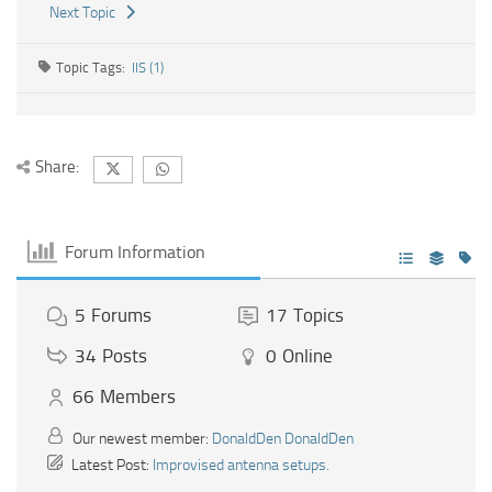
Next Topic
Topic Tags:
IIS (1)
Share:
Forum Information
5
Forums
17
Topics
34
Posts
0
Online
66
Members
Our newest member:
DonaldDen DonaldDen
Latest Post:
Improvised antenna setups.