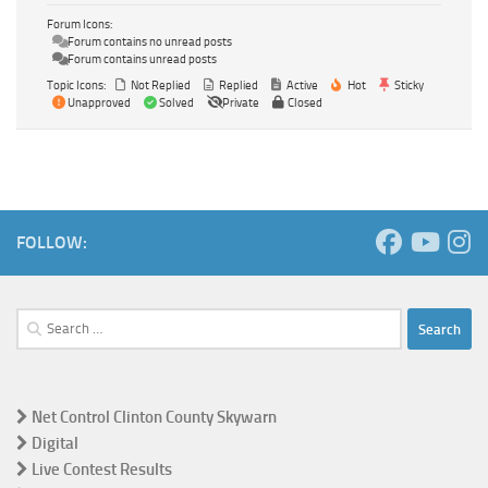
Forum Icons:
Forum contains no unread posts
Forum contains unread posts
Topic Icons:
Not Replied
Replied
Active
Hot
Sticky
Unapproved
Solved
Private
Closed
FOLLOW:
Search
for:
Net Control Clinton County Skywarn
Digital
Live Contest Results