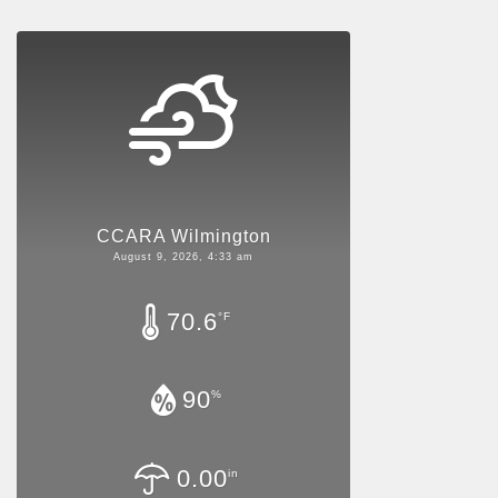
CCARA Wilmington
August 9, 2026, 4:33 am
70.6
°F
90
%
0.00
in