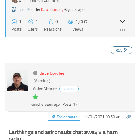
ALL THINGS HAM RADIO
Last Post
by
Dave Gordley
6 years ago
1
1
0
1,007
Posts
Users
Reactions
Views
RSS
Dave Gordley
(@k8deg)
Active Member
Admin
Joined: 6 years ago
Posts: 17
11/01/2021 10:59 am
Topic starter
Earthlings and astronauts chat away via ham
radio