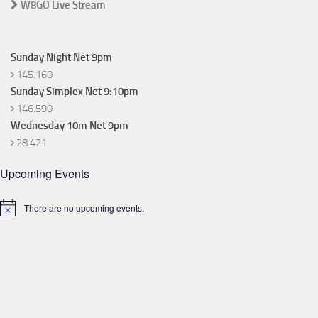
W8GO Live Stream
Sunday Night Net 9pm
145.160
Sunday Simplex Net 9:10pm
146.590
Wednesday 10m Net 9pm
28.421
Upcoming Events
There are no upcoming events.
Notice