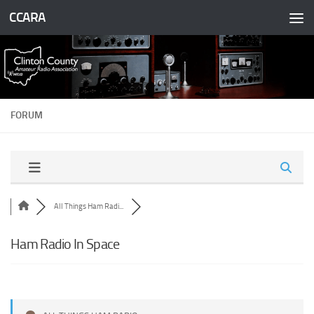
CCARA
Skip to content
FORUM
All Things Ham Radi...
Ham Radio In Space