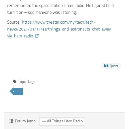
remembered the space station’s ham radio. He figured he’d
turn it on – see if anyone was listening.
Source:
https://www.thestar.com.my/tech/tech-
news/2021/01/11/earthlings-and-astronauts-chat-away-
via-ham-radio
Quote
Topic Tags
IIS
Forum Jump: