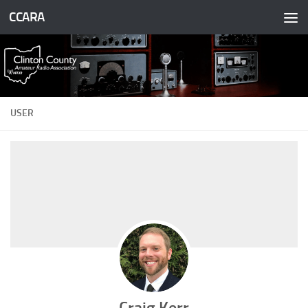
CCARA
Skip to content
USER
Craig Kerr