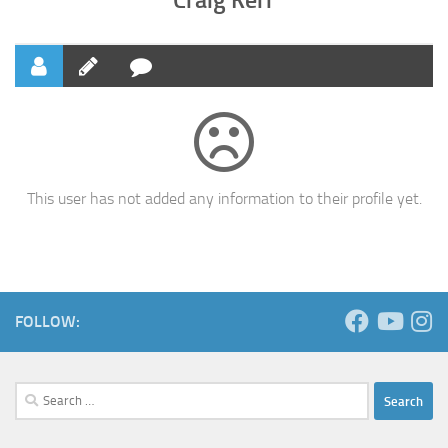
This user has not added any information to their profile yet.
FOLLOW:
Search
for: