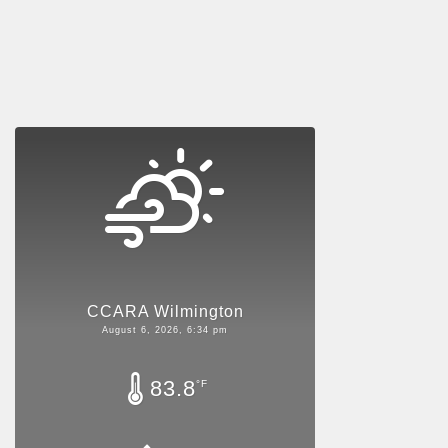
CCARA Wilmington
August 6, 2026, 6:34 pm
83.8
°F