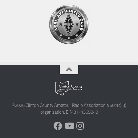
©2026 Clinton County Amateur Radio Association a 501(c)(3)
organization. EIN 31-1365848