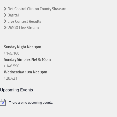
Net Control Clinton County Skywarn
Digital
Live Contest Results
W8GO Live Stream
Sunday Night Net 9pm
145.160
Sunday Simplex Net 9:10pm
146.590
Wednesday 10m Net 9pm
28.421
Upcoming Events
There are no upcoming events.
Notice