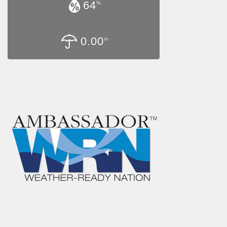
64
%
0.00
in