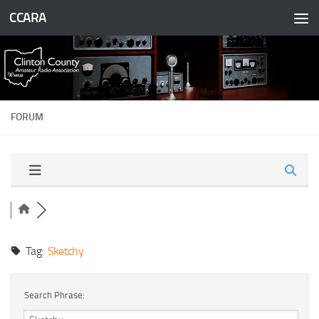
CCARA
Skip to content
FORUM
Tag:
Sketchy
Search Phrase: