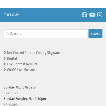
FOLLOW:
Search
for:
Net Control Clinton County Skywarn
Digital
Live Contest Results
W8GO Live Stream
Sunday Night Net 9pm
145.160
Sunday Simplex Net 9:10pm
146.590