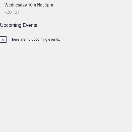
Wednesday 10m Net 9pm
28.421
Upcoming Events
There are no upcoming events.
Notice