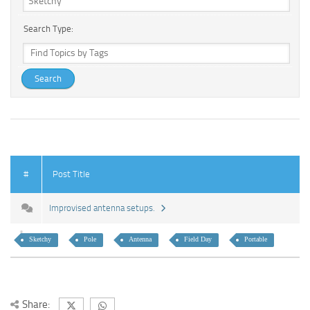
Search Type:
#
Post Title
Improvised antenna setups.
Sketchy
Pole
Antenna
Field Day
Portable
Share: