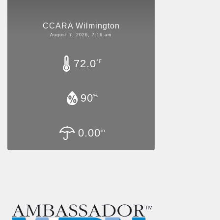
CCARA Wilmington
August 7, 2026, 7:16 am
72.0
°F
90
%
0.00
in