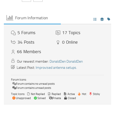
Forum Information
5
Forums
17
Topics
34
Posts
0
Online
66
Members
Our newest member:
DonaldDen DonaldDen
Latest Post:
Improvised antenna setups.
Forum Icons:
Forum contains no unread posts
Forum contains unread posts
Topic Icons:
Not Replied
Replied
Active
Hot
Sticky
Unapproved
Solved
Private
Closed