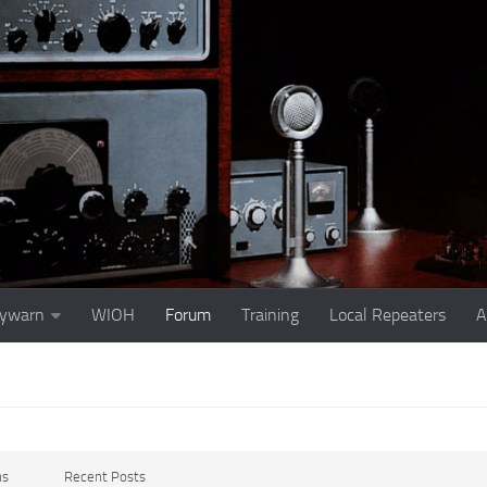
ywarn
WIOH
Forum
Training
Local Repeaters
A
ms
Recent Posts