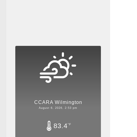
CCARA Wilmington
August 6, 2026, 2:53 pm
83.4
°F