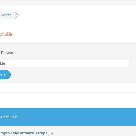
Search
ortable
 Phrase:
Post Title
Improvised antenna setups.