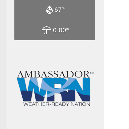
67
%
0.00
in