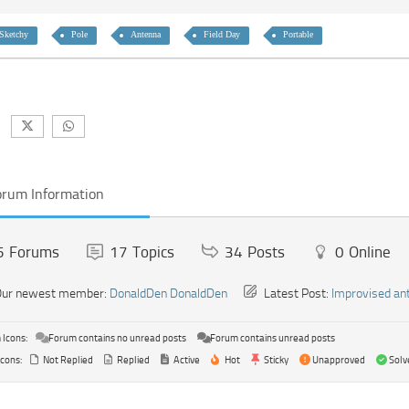
Sketchy
Pole
Antenna
Field Day
Portable
orum Information
5
Forums
17
Topics
34
Posts
0
Online
ur newest member:
DonaldDen DonaldDen
Latest Post:
Improvised an
Icons:
Forum contains no unread posts
Forum contains unread posts
Icons:
Not Replied
Replied
Active
Hot
Sticky
Unapproved
Solv