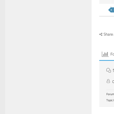
Share:
F
O
Forum 
Topic 