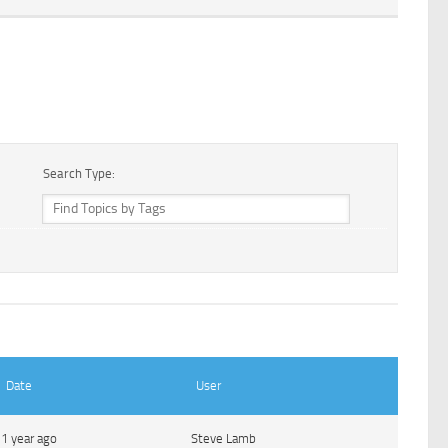
Search Type:
Date
User
1 year ago
Steve Lamb