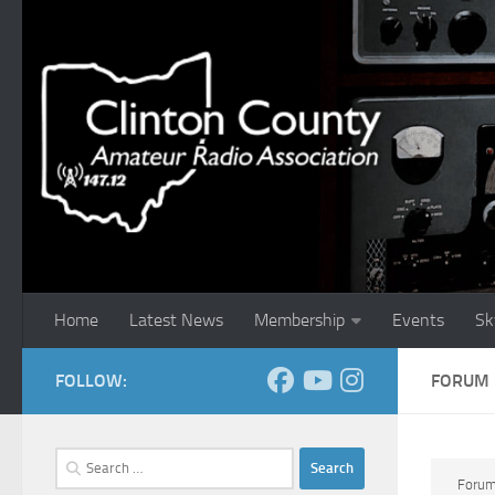
Skip to content
Home
Latest News
Membership
Events
Sk
FOLLOW:
FORUM
Search
for:
Foru