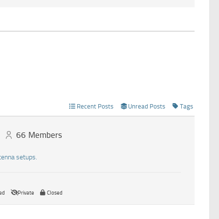
Recent Posts
Unread Posts
Tags
66
Members
tenna setups.
ed
Private
Closed