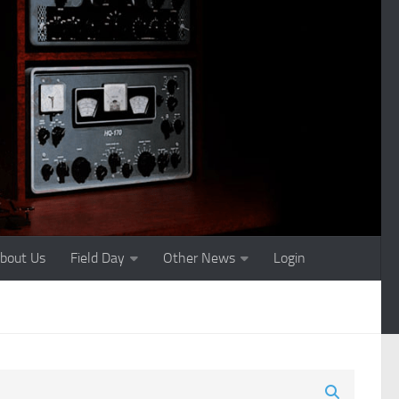
bout Us
Field Day
Other News
Login