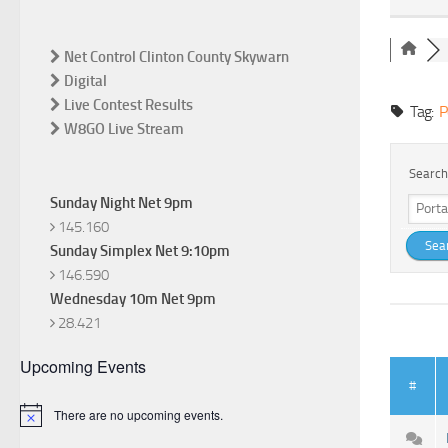
Net Control Clinton County Skywarn
Digital
Live Contest Results
Tag:
P
W8GO Live Stream
Search
Sunday Night Net 9pm
145.160
Sunday Simplex Net 9:10pm
146.590
Wednesday 10m Net 9pm
28.421
Upcoming Events
#
There are no upcoming events.
Notice