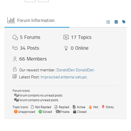
Forum Information
5
Forums
17
Topics
34
Posts
0
Online
66
Members
Our newest member:
DonaldDen DonaldDen
Latest Post:
Improvised antenna setups.
Forum Icons:
Forum contains no unread posts
Forum contains unread posts
Topic Icons:
Not Replied
Replied
Active
Hot
Sticky
Unapproved
Solved
Private
Closed