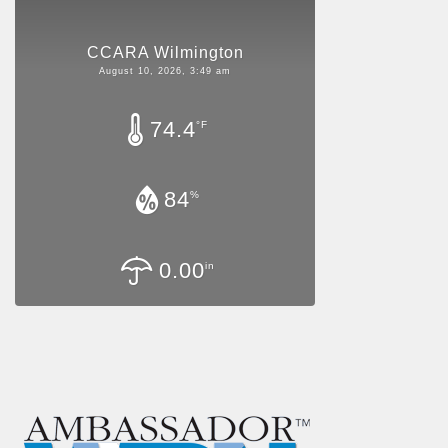
CCARA Wilmington
August 10, 2026, 3:49 am
74.4
°F
84
%
0.00
in