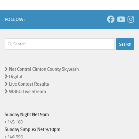
FOLLOW:
Search
for:
Net Control Clinton County Skywarn
Digital
Live Contest Results
W8GO Live Stream
Sunday Night Net 9pm
145.160
Sunday Simplex Net 9:10pm
146.590