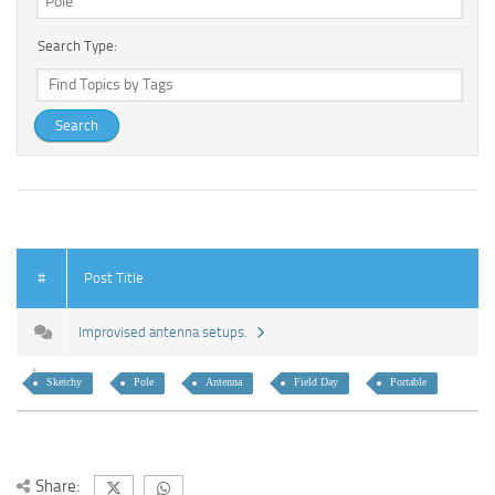
Search Type:
#
Post Title
Improvised antenna setups.
Sketchy
Pole
Antenna
Field Day
Portable
Share: