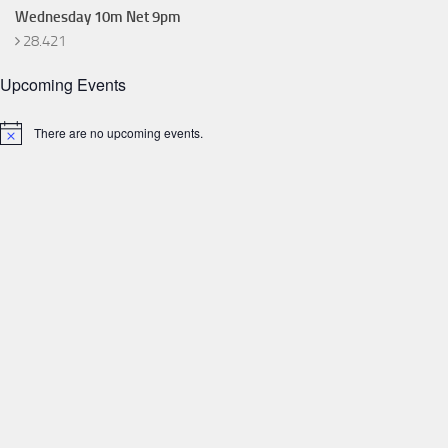
Wednesday 10m Net 9pm
28.421
Upcoming Events
There are no upcoming events.
Notice