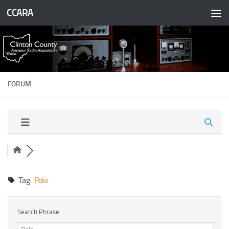
CCARA
Skip to content
FORUM
Tag:
Pole
Search Phrase: