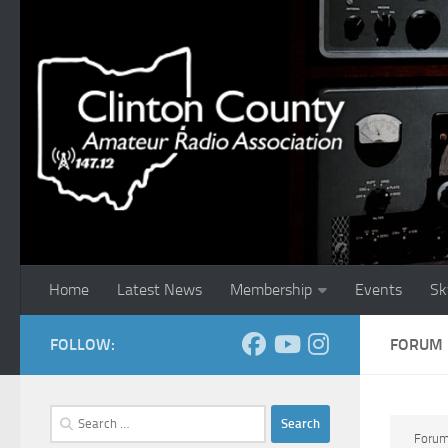
Skip to content
Home
Latest News
Membership
Events
Sk
FOLLOW:
FORUM
Search
for:
Foru