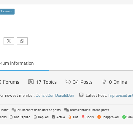
Discounts
orum Information
5
Forums
17
Topics
34
Posts
0
Online
ur newest member:
DonaldDen DonaldDen
Latest Post:
Improvised an
Icons:
Forum contains no unread posts
Forum contains unread posts
Icons:
Not Replied
Replied
Active
Hot
Sticky
Unapproved
Solv