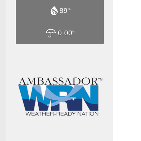
89
%
0.00
in