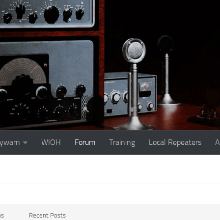
ywarn
WIOH
Forum
Training
Local Repeaters
A
ms
Recent Posts