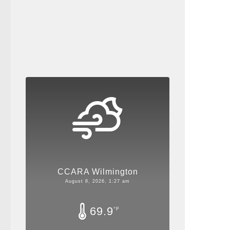
CCARA Wilmington
August 8, 2026, 1:27 am
69.9
°F