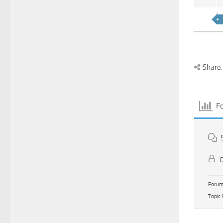
Share:
F
O
Forum 
Topic 