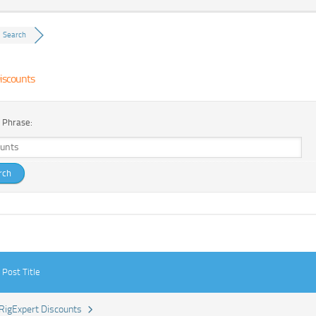
Search
iscounts
 Phrase:
Post Title
RigExpert Discounts