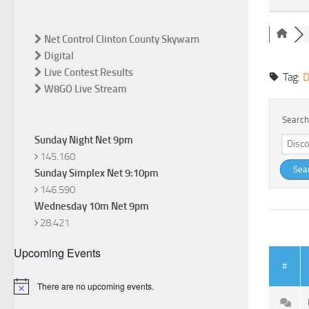
Net Control Clinton County Skywarn
Digital
Live Contest Results
Tag:
D
W8GO Live Stream
Search
Sunday Night Net 9pm
145.160
Sunday Simplex Net 9:10pm
146.590
Wednesday 10m Net 9pm
28.421
Upcoming Events
#
There are no upcoming events.
Notice