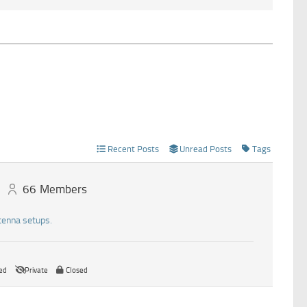
Recent Posts
Unread Posts
Tags
66
Members
tenna setups.
ed
Private
Closed