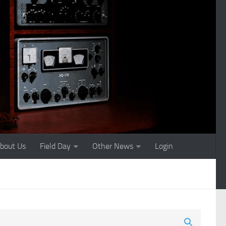
bout Us
Field Day
Other News
Login