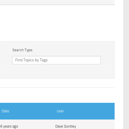
Search Type:
Date
User
6 years ago
Dave Gordley