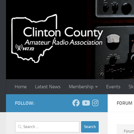
Skip to content
Home
Latest News
Membership
Events
Sk
FOLLOW:
FORUM
Search
for:
Foru