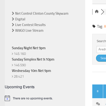
Net Control Clinton County Skywarn
Digital
Live Contest Results
Tag:
A
W8GO Live Stream
Search
Sunday Night Net 9pm
145.160
Sunday Simplex Net 9:10pm
146.590
Wednesday 10m Net 9pm
28.421
Upcoming Events
#
There are no upcoming events.
Notice