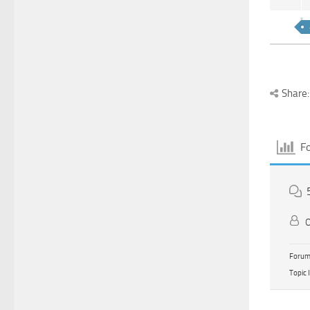
Share:
F
O
Forum 
Topic 