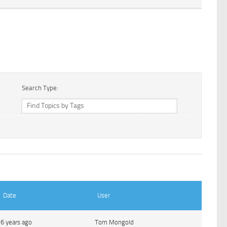
Search Type:
Date
User
6 years ago
Tom Mongold