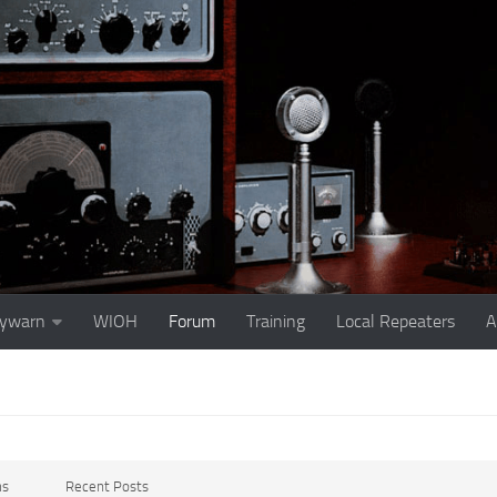
ywarn
WIOH
Forum
Training
Local Repeaters
A
ms
Recent Posts