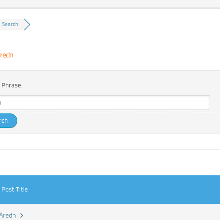
Search
redn
 Phrase:
Post Title
Aredn