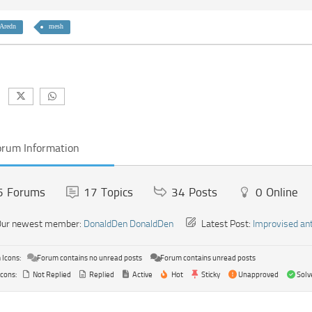
Aredn
mesh
orum Information
5
Forums
17
Topics
34
Posts
0
Online
ur newest member:
DonaldDen DonaldDen
Latest Post:
Improvised an
Icons:
Forum contains no unread posts
Forum contains unread posts
Icons:
Not Replied
Replied
Active
Hot
Sticky
Unapproved
Solv