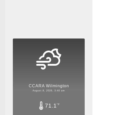
CCARA Wilmington
August 8, 2026, 3:40 am
71.1
°F