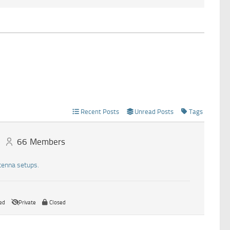
Recent Posts
Unread Posts
Tags
66
Members
tenna setups.
ed
Private
Closed