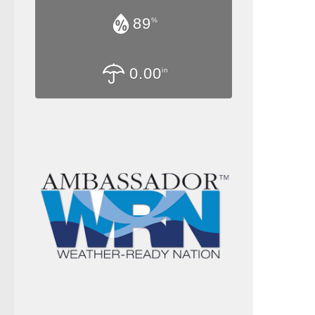
89
%
0.00
in