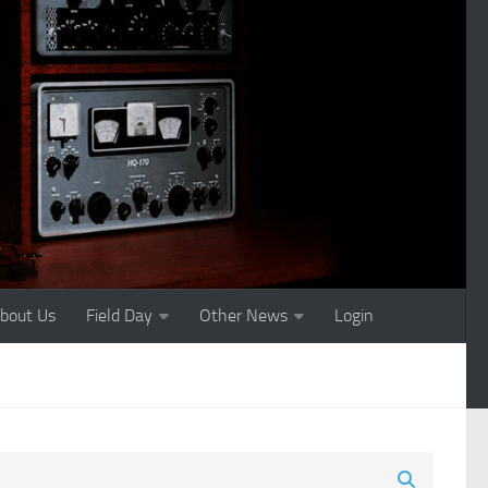
bout Us
Field Day
Other News
Login