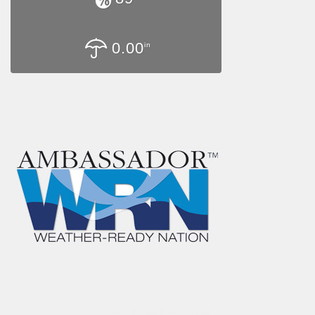
0.00
in