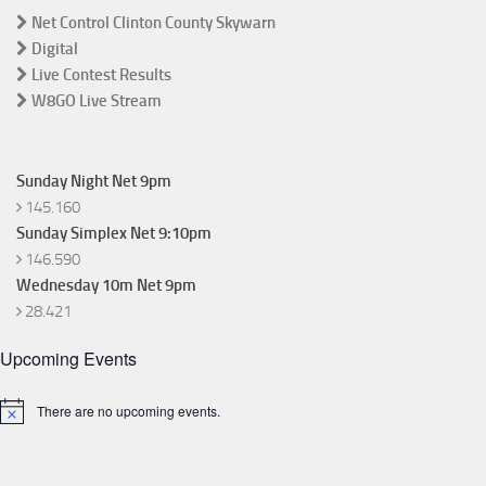
Net Control Clinton County Skywarn
Digital
Live Contest Results
W8GO Live Stream
Sunday Night Net 9pm
145.160
Sunday Simplex Net 9:10pm
146.590
Wednesday 10m Net 9pm
28.421
Upcoming Events
There are no upcoming events.
Notice