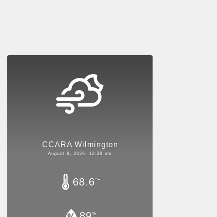
CCARA Wilmington
August 8, 2026, 12:28 am
68.6
°F
89
%