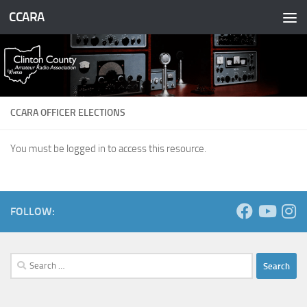
CCARA
Skip to content
CCARA OFFICER ELECTIONS
You must be logged in to access this resource.
FOLLOW:
Search
for: