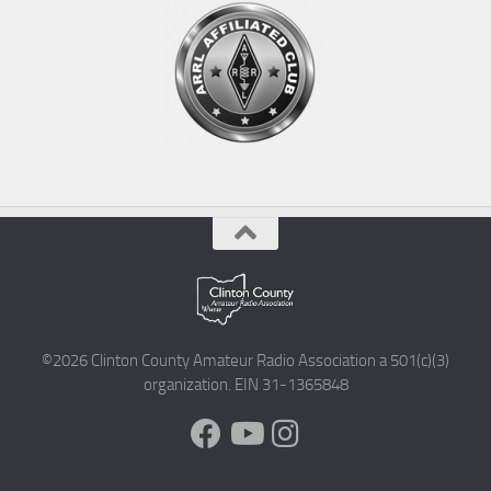
©2026 Clinton County Amateur Radio Association a 501(c)(3)
organization. EIN 31-1365848