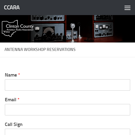
CCARA
Skip to content
ANTENNA WORKSHOP RESERVATIONS
Name
*
Email
*
Call Sign