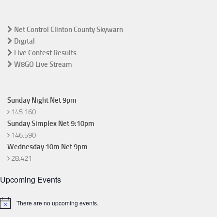
Net Control Clinton County Skywarn
Digital
Live Contest Results
W8GO Live Stream
Sunday Night Net 9pm
145.160
Sunday Simplex Net 9:10pm
146.590
Wednesday 10m Net 9pm
28.421
Upcoming Events
There are no upcoming events.
Notice