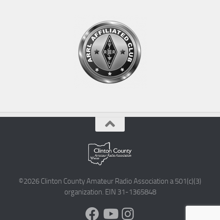
©2026 Clinton County Amateur Radio Association a 501(c)(3)
organization. EIN 31-1365848