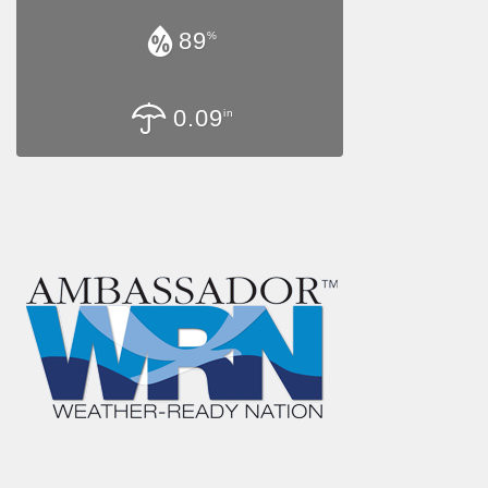
89
%
0.09
in