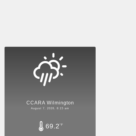
CCARA Wilmington
August 7, 2026, 8:15 am
69.2
°F