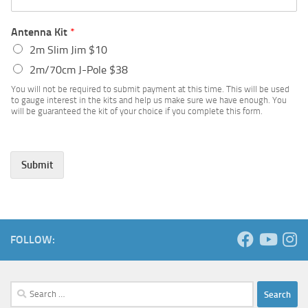
Antenna Kit
*
2m Slim Jim $10
2m/70cm J-Pole $38
You will not be required to submit payment at this time. This will be used
to gauge interest in the kits and help us make sure we have enough. You
will be guaranteed the kit of your choice if you complete this form.
Submit
FOLLOW:
Search
for: