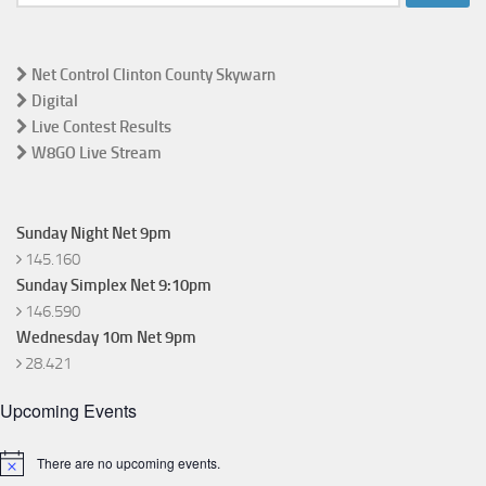
for:
Net Control Clinton County Skywarn
Digital
Live Contest Results
W8GO Live Stream
Sunday Night Net 9pm
145.160
Sunday Simplex Net 9:10pm
146.590
Wednesday 10m Net 9pm
28.421
Upcoming Events
There are no upcoming events.
Notice