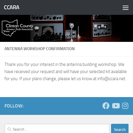
CCARA
Skip to content
ANTENNA WORKSHOP CONFIRMATION
Thank you for your interest in the antenna building workshop. We
have received your request and will have your selected kit available
for you. If your plans change, please let us know at
info@ccara.net
.
FOLLOW:
Search