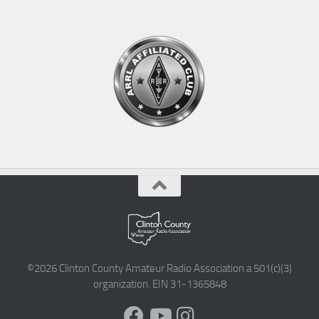
©2026 Clinton County Amateur Radio Association a 501(c)(3)
organization. EIN 31-1365848