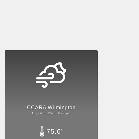
CCARA Wilmington
August 6, 2026, 9:47 pm
75.6
°F