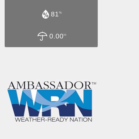
81
%
0.00
in