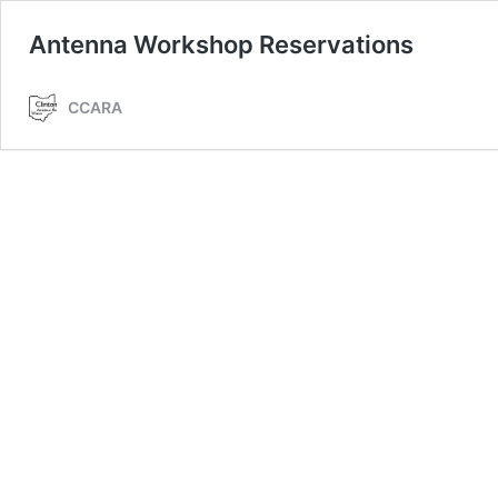
Antenna Workshop Reservations
CCARA